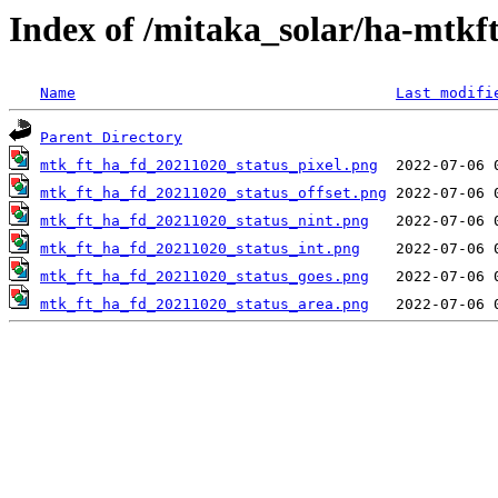
Index of /mitaka_solar/ha-mtkf
Name
Last modifi
Parent Directory
mtk_ft_ha_fd_20211020_status_pixel.png
mtk_ft_ha_fd_20211020_status_offset.png
mtk_ft_ha_fd_20211020_status_nint.png
mtk_ft_ha_fd_20211020_status_int.png
mtk_ft_ha_fd_20211020_status_goes.png
mtk_ft_ha_fd_20211020_status_area.png