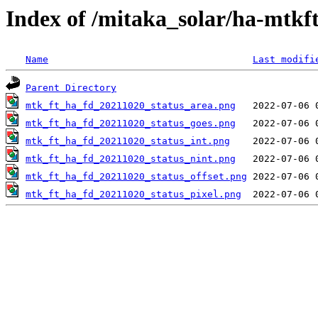
Index of /mitaka_solar/ha-mtkf
Name
Last modifi
Parent Directory
mtk_ft_ha_fd_20211020_status_area.png
mtk_ft_ha_fd_20211020_status_goes.png
mtk_ft_ha_fd_20211020_status_int.png
mtk_ft_ha_fd_20211020_status_nint.png
mtk_ft_ha_fd_20211020_status_offset.png
mtk_ft_ha_fd_20211020_status_pixel.png