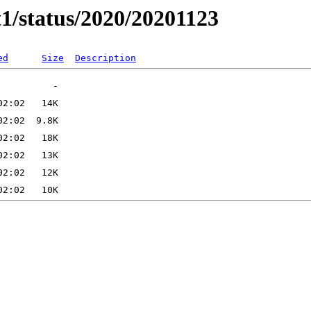
t1/status/2020/20201123
ed
Size
Description