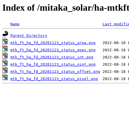
Index of /mitaka_solar/ha-mtkf
Name
Last modifi
Parent Directory
mtk_ft_ha_fd_20201123_status_area.png
mtk_ft_ha_fd_20201123_status_goes.png
mtk_ft_ha_fd_20201123_status_int.png
mtk_ft_ha_fd_20201123_status_nint.png
mtk_ft_ha_fd_20201123_status_offset.png
mtk_ft_ha_fd_20201123_status_pixel.png