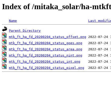
Index of /mitaka_solar/ha-mtkf
Name
Last modifi
Parent Directory
mtk_ft_ha_fd_20200204_status_offset.png
mtk_ft_ha_fd_20200204_status_goes.png
mtk_ft_ha_fd_20200204_status_area.png
mtk_ft_ha_fd_20200204_status_nint.png
mtk_ft_ha_fd_20200204_status_int.png
mtk_ft_ha_fd_20200204_status_pixel.png