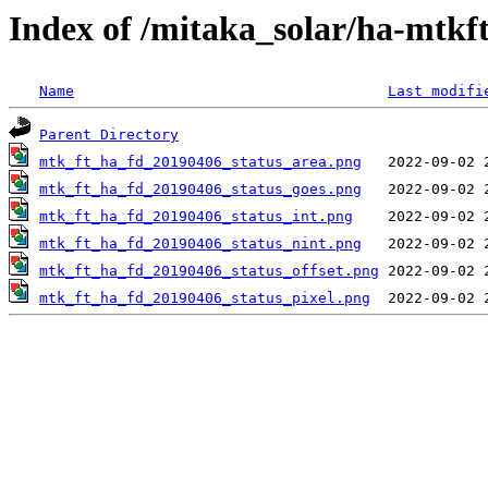
Index of /mitaka_solar/ha-mtkf
Name
Last modifi
Parent Directory
mtk_ft_ha_fd_20190406_status_area.png
mtk_ft_ha_fd_20190406_status_goes.png
mtk_ft_ha_fd_20190406_status_int.png
mtk_ft_ha_fd_20190406_status_nint.png
mtk_ft_ha_fd_20190406_status_offset.png
mtk_ft_ha_fd_20190406_status_pixel.png