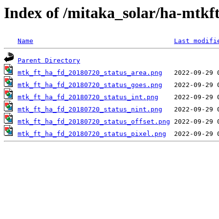
Index of /mitaka_solar/ha-mtkf
Name
Last modifi
Parent Directory
mtk_ft_ha_fd_20180720_status_area.png
mtk_ft_ha_fd_20180720_status_goes.png
mtk_ft_ha_fd_20180720_status_int.png
mtk_ft_ha_fd_20180720_status_nint.png
mtk_ft_ha_fd_20180720_status_offset.png
mtk_ft_ha_fd_20180720_status_pixel.png