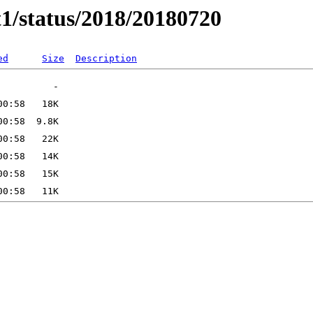
t1/status/2018/20180720
ed
Size
Description