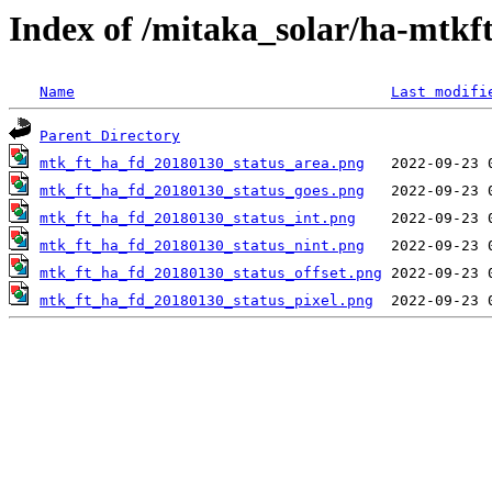
Index of /mitaka_solar/ha-mtkf
Name
Last modifi
Parent Directory
mtk_ft_ha_fd_20180130_status_area.png
mtk_ft_ha_fd_20180130_status_goes.png
mtk_ft_ha_fd_20180130_status_int.png
mtk_ft_ha_fd_20180130_status_nint.png
mtk_ft_ha_fd_20180130_status_offset.png
mtk_ft_ha_fd_20180130_status_pixel.png