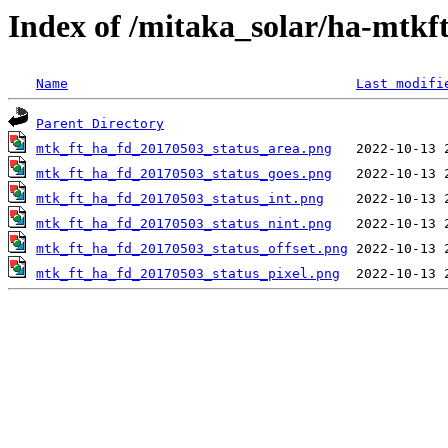
Index of /mitaka_solar/ha-mtkf
Name
Last modifi
Parent Directory
mtk_ft_ha_fd_20170503_status_area.png
mtk_ft_ha_fd_20170503_status_goes.png
mtk_ft_ha_fd_20170503_status_int.png
mtk_ft_ha_fd_20170503_status_nint.png
mtk_ft_ha_fd_20170503_status_offset.png
mtk_ft_ha_fd_20170503_status_pixel.png