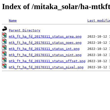
Index of /mitaka_solar/ha-mtkf
Name
Last modifi
Parent Directory
mtk_ft_ha_fd_20170311_status_area.png
mtk_ft_ha_fd_20170311_status_goes.png
mtk_ft_ha_fd_20170311_status_int.png
mtk_ft_ha_fd_20170311_status_nint.png
mtk_ft_ha_fd_20170311_status_offset.png
mtk_ft_ha_fd_20170311_status_pixel.png