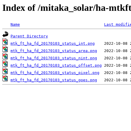
Index of /mitaka_solar/ha-mtkf
Name
Last modifi
Parent Directory
mtk_ft_ha_fd_20170103_status_int.png
mtk_ft_ha_fd_20170103_status_area.png
mtk_ft_ha_fd_20170103_status_nint.png
mtk_ft_ha_fd_20170103_status_offset.png
mtk_ft_ha_fd_20170103_status_pixel.png
mtk_ft_ha_fd_20170103_status_goes.png