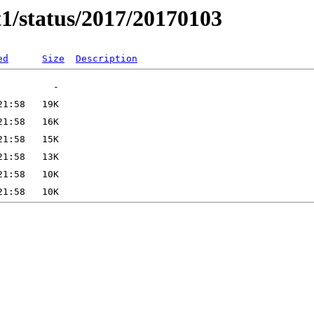
t1/status/2017/20170103
ed
Size
Description