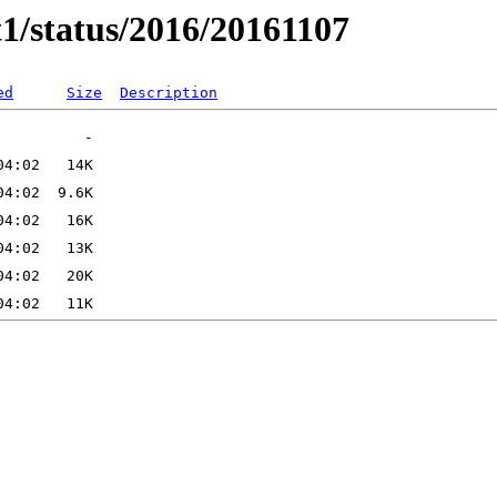
t1/status/2016/20161107
ed
Size
Description