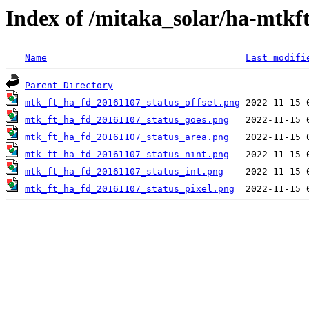
Index of /mitaka_solar/ha-mtkf
Name
Last modifi
Parent Directory
mtk_ft_ha_fd_20161107_status_offset.png
mtk_ft_ha_fd_20161107_status_goes.png
mtk_ft_ha_fd_20161107_status_area.png
mtk_ft_ha_fd_20161107_status_nint.png
mtk_ft_ha_fd_20161107_status_int.png
mtk_ft_ha_fd_20161107_status_pixel.png