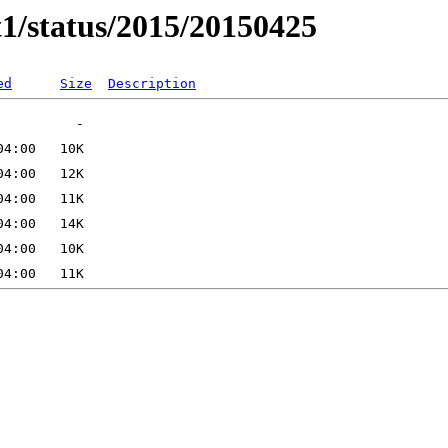
t1/status/2015/20150425
ed
Size
Description