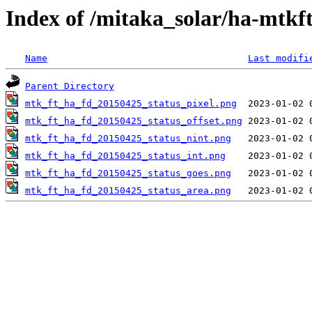
Index of /mitaka_solar/ha-mtkf
Name
Last modifi
Parent Directory
mtk_ft_ha_fd_20150425_status_pixel.png
mtk_ft_ha_fd_20150425_status_offset.png
mtk_ft_ha_fd_20150425_status_nint.png
mtk_ft_ha_fd_20150425_status_int.png
mtk_ft_ha_fd_20150425_status_goes.png
mtk_ft_ha_fd_20150425_status_area.png