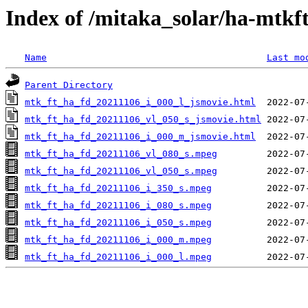
Index of /mitaka_solar/ha-mtkf
Name
Last mo
Parent Directory
mtk_ft_ha_fd_20211106_i_000_l_jsmovie.html
mtk_ft_ha_fd_20211106_vl_050_s_jsmovie.html
mtk_ft_ha_fd_20211106_i_000_m_jsmovie.html
mtk_ft_ha_fd_20211106_vl_080_s.mpeg
mtk_ft_ha_fd_20211106_vl_050_s.mpeg
mtk_ft_ha_fd_20211106_i_350_s.mpeg
mtk_ft_ha_fd_20211106_i_080_s.mpeg
mtk_ft_ha_fd_20211106_i_050_s.mpeg
mtk_ft_ha_fd_20211106_i_000_m.mpeg
mtk_ft_ha_fd_20211106_i_000_l.mpeg