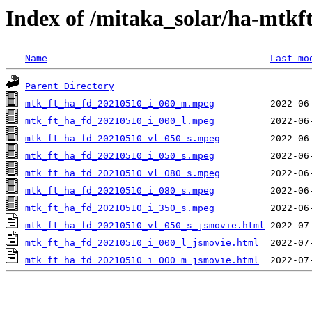
Index of /mitaka_solar/ha-mtkf
Name
Last mo
Parent Directory
mtk_ft_ha_fd_20210510_i_000_m.mpeg
mtk_ft_ha_fd_20210510_i_000_l.mpeg
mtk_ft_ha_fd_20210510_vl_050_s.mpeg
mtk_ft_ha_fd_20210510_i_050_s.mpeg
mtk_ft_ha_fd_20210510_vl_080_s.mpeg
mtk_ft_ha_fd_20210510_i_080_s.mpeg
mtk_ft_ha_fd_20210510_i_350_s.mpeg
mtk_ft_ha_fd_20210510_vl_050_s_jsmovie.html
mtk_ft_ha_fd_20210510_i_000_l_jsmovie.html
mtk_ft_ha_fd_20210510_i_000_m_jsmovie.html