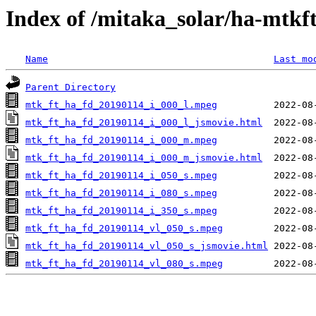
Index of /mitaka_solar/ha-mtkf
Name
Last mo
Parent Directory
mtk_ft_ha_fd_20190114_i_000_l.mpeg
mtk_ft_ha_fd_20190114_i_000_l_jsmovie.html
mtk_ft_ha_fd_20190114_i_000_m.mpeg
mtk_ft_ha_fd_20190114_i_000_m_jsmovie.html
mtk_ft_ha_fd_20190114_i_050_s.mpeg
mtk_ft_ha_fd_20190114_i_080_s.mpeg
mtk_ft_ha_fd_20190114_i_350_s.mpeg
mtk_ft_ha_fd_20190114_vl_050_s.mpeg
mtk_ft_ha_fd_20190114_vl_050_s_jsmovie.html
mtk_ft_ha_fd_20190114_vl_080_s.mpeg