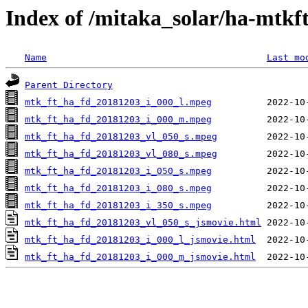
Index of /mitaka_solar/ha-mtkf
Name
Last mo
Parent Directory
mtk_ft_ha_fd_20181203_i_000_l.mpeg
mtk_ft_ha_fd_20181203_i_000_m.mpeg
mtk_ft_ha_fd_20181203_vl_050_s.mpeg
mtk_ft_ha_fd_20181203_vl_080_s.mpeg
mtk_ft_ha_fd_20181203_i_050_s.mpeg
mtk_ft_ha_fd_20181203_i_080_s.mpeg
mtk_ft_ha_fd_20181203_i_350_s.mpeg
mtk_ft_ha_fd_20181203_vl_050_s_jsmovie.html
mtk_ft_ha_fd_20181203_i_000_l_jsmovie.html
mtk_ft_ha_fd_20181203_i_000_m_jsmovie.html