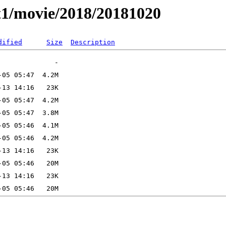
t1/movie/2018/20181020
dified
Size
Description