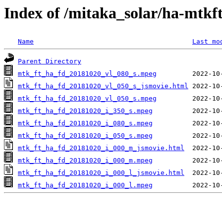
Index of /mitaka_solar/ha-mtkf
Name
Last mo
Parent Directory
mtk_ft_ha_fd_20181020_vl_080_s.mpeg
mtk_ft_ha_fd_20181020_vl_050_s_jsmovie.html
mtk_ft_ha_fd_20181020_vl_050_s.mpeg
mtk_ft_ha_fd_20181020_i_350_s.mpeg
mtk_ft_ha_fd_20181020_i_080_s.mpeg
mtk_ft_ha_fd_20181020_i_050_s.mpeg
mtk_ft_ha_fd_20181020_i_000_m_jsmovie.html
mtk_ft_ha_fd_20181020_i_000_m.mpeg
mtk_ft_ha_fd_20181020_i_000_l_jsmovie.html
mtk_ft_ha_fd_20181020_i_000_l.mpeg