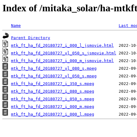
Index of /mitaka_solar/ha-mtkf
Name
Last mo
Parent Directory
mtk_ft_ha_fd_20180727_i_000_l_jsmovie.html
mtk_ft_ha_fd_20180727_vl_050_s_jsmovie.html
mtk_ft_ha_fd_20180727_i_000_m_jsmovie.html
mtk_ft_ha_fd_20180727_vl_080_s.mpeg
mtk_ft_ha_fd_20180727_vl_050_s.mpeg
mtk_ft_ha_fd_20180727_i_350_s.mpeg
mtk_ft_ha_fd_20180727_i_080_s.mpeg
mtk_ft_ha_fd_20180727_i_050_s.mpeg
mtk_ft_ha_fd_20180727_i_000_m.mpeg
mtk_ft_ha_fd_20180727_i_000_l.mpeg