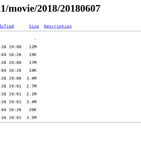
t1/movie/2018/20180607
dified
Size
Description