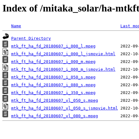
Index of /mitaka_solar/ha-mtkf
Name
Last mo
Parent Directory
mtk_ft_ha_fd_20180607_i_000_l.mpeg
mtk_ft_ha_fd_20180607_i_000_l_jsmovie.html
mtk_ft_ha_fd_20180607_i_000_m.mpeg
mtk_ft_ha_fd_20180607_i_000_m_jsmovie.html
mtk_ft_ha_fd_20180607_i_050_s.mpeg
mtk_ft_ha_fd_20180607_i_080_s.mpeg
mtk_ft_ha_fd_20180607_i_350_s.mpeg
mtk_ft_ha_fd_20180607_vl_050_s.mpeg
mtk_ft_ha_fd_20180607_vl_050_s_jsmovie.html
mtk_ft_ha_fd_20180607_vl_080_s.mpeg