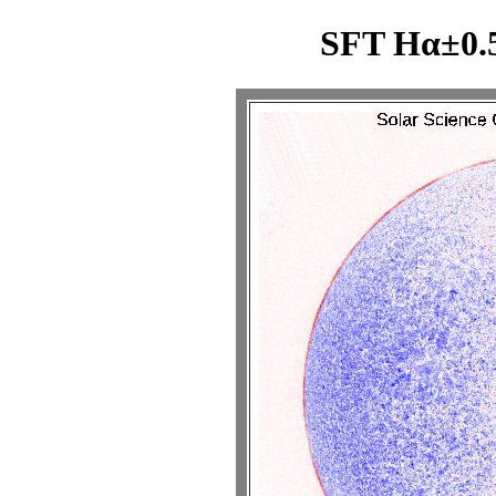
SFT Hα±0.