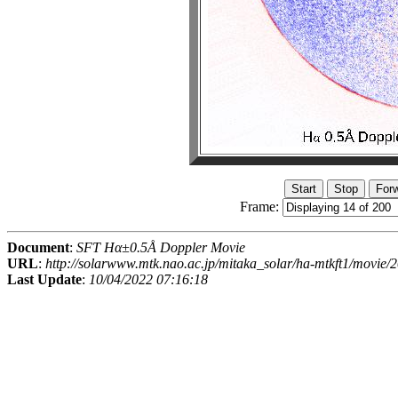
Frame:
Document
:
SFT Hα±0.5Å Doppler Movie
URL
:
http://solarwww.mtk.nao.ac.jp/mitaka_solar/ha-mtkft1/movi
Last Update
:
10/04/2022 07:16:18