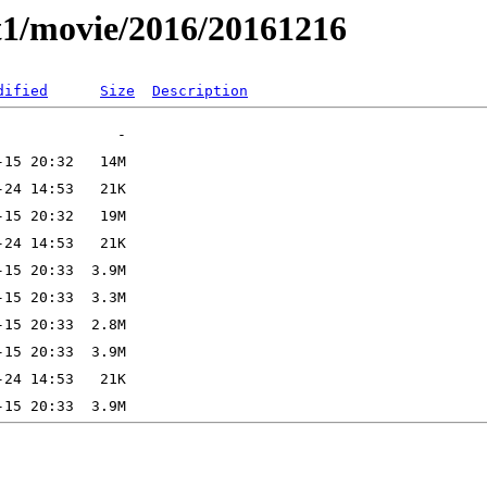
t1/movie/2016/20161216
dified
Size
Description