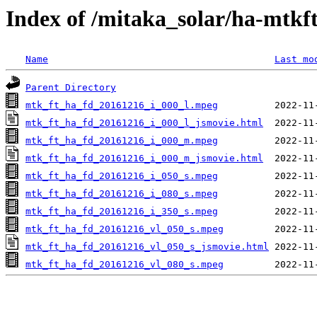
Index of /mitaka_solar/ha-mtkf
Name
Last mo
Parent Directory
mtk_ft_ha_fd_20161216_i_000_l.mpeg
mtk_ft_ha_fd_20161216_i_000_l_jsmovie.html
mtk_ft_ha_fd_20161216_i_000_m.mpeg
mtk_ft_ha_fd_20161216_i_000_m_jsmovie.html
mtk_ft_ha_fd_20161216_i_050_s.mpeg
mtk_ft_ha_fd_20161216_i_080_s.mpeg
mtk_ft_ha_fd_20161216_i_350_s.mpeg
mtk_ft_ha_fd_20161216_vl_050_s.mpeg
mtk_ft_ha_fd_20161216_vl_050_s_jsmovie.html
mtk_ft_ha_fd_20161216_vl_080_s.mpeg