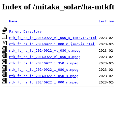
Index of /mitaka_solar/ha-mtkf
Name
Last mo
Parent Directory
mtk_ft_ha_fd_20140922_vl_050_s_jsmovie.html
mtk_ft_ha_fd_20140922_i_000_m_jsmovie.html
mtk_ft_ha_fd_20140922_vl_080_s.mpeg
mtk_ft_ha_fd_20140922_vl_050_s.mpeg
mtk_ft_ha_fd_20140922_i_350_s.mpeg
mtk_ft_ha_fd_20140922_i_080_s.mpeg
mtk_ft_ha_fd_20140922_i_050_s.mpeg
mtk_ft_ha_fd_20140922_i_000_m.mpeg