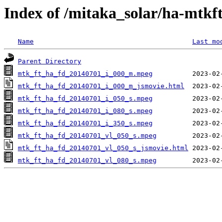
Index of /mitaka_solar/ha-mtkf
Name
Last mo
Parent Directory
mtk_ft_ha_fd_20140701_i_000_m.mpeg
mtk_ft_ha_fd_20140701_i_000_m_jsmovie.html
mtk_ft_ha_fd_20140701_i_050_s.mpeg
mtk_ft_ha_fd_20140701_i_080_s.mpeg
mtk_ft_ha_fd_20140701_i_350_s.mpeg
mtk_ft_ha_fd_20140701_vl_050_s.mpeg
mtk_ft_ha_fd_20140701_vl_050_s_jsmovie.html
mtk_ft_ha_fd_20140701_vl_080_s.mpeg