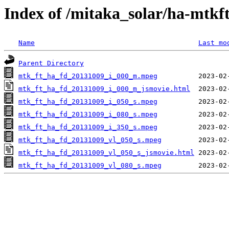
Index of /mitaka_solar/ha-mtkf
Name
Last mo
Parent Directory
mtk_ft_ha_fd_20131009_i_000_m.mpeg
mtk_ft_ha_fd_20131009_i_000_m_jsmovie.html
mtk_ft_ha_fd_20131009_i_050_s.mpeg
mtk_ft_ha_fd_20131009_i_080_s.mpeg
mtk_ft_ha_fd_20131009_i_350_s.mpeg
mtk_ft_ha_fd_20131009_vl_050_s.mpeg
mtk_ft_ha_fd_20131009_vl_050_s_jsmovie.html
mtk_ft_ha_fd_20131009_vl_080_s.mpeg