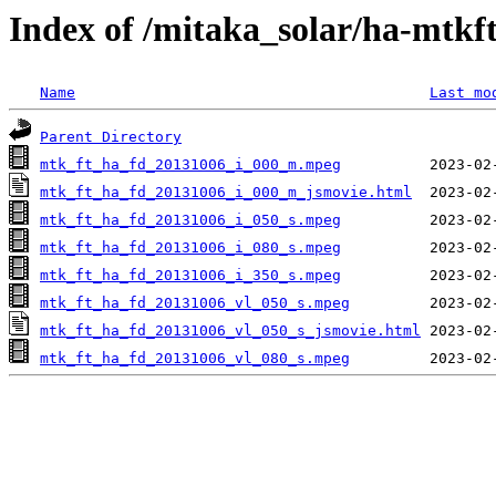
Index of /mitaka_solar/ha-mtkf
Name
Last mo
Parent Directory
mtk_ft_ha_fd_20131006_i_000_m.mpeg
mtk_ft_ha_fd_20131006_i_000_m_jsmovie.html
mtk_ft_ha_fd_20131006_i_050_s.mpeg
mtk_ft_ha_fd_20131006_i_080_s.mpeg
mtk_ft_ha_fd_20131006_i_350_s.mpeg
mtk_ft_ha_fd_20131006_vl_050_s.mpeg
mtk_ft_ha_fd_20131006_vl_050_s_jsmovie.html
mtk_ft_ha_fd_20131006_vl_080_s.mpeg