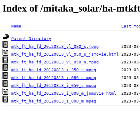
Index of /mitaka_solar/ha-mtkf
Name
Last mo
Parent Directory
mtk_ft_ha_fd_20120813_vl_080_s.mpeg
mtk_ft_ha_fd_20120813_vl_050_s_jsmovie.html
mtk_ft_ha_fd_20120813_vl_050_s.mpeg
mtk_ft_ha_fd_20120813_i_350_s.mpeg
mtk_ft_ha_fd_20120813_i_080_s.mpeg
mtk_ft_ha_fd_20120813_i_050_s.mpeg
mtk_ft_ha_fd_20120813_i_000_m_jsmovie.html
mtk_ft_ha_fd_20120813_i_000_m.mpeg