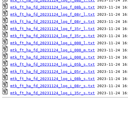
mtk_ft_ha_fd_20231124_log_f_08b_l.txt
mtk_ft_ha_fd_20231124_log_f_08b_s.txt
mtk_ft_ha_fd_20231124_log_f_08r_l.txt
mtk_ft_ha_fd_20231124_log_f_08r_s.txt
mtk_ft_ha_fd_20231124_log_f_35r_l.txt
mtk_ft_ha_fd_20231124_log_f_35r_s.txt
mtk_ft_ha_fd_20231124_log_i_000_l.txt
mtk_ft_ha_fd_20231124_log_i_000_m.txt
mtk_ft_ha_fd_20231124_log_i_000_s.txt
mtk_ft_ha_fd_20231124_log_i_05b_s.txt
mtk_ft_ha_fd_20231124_log_i_05r_s.txt
mtk_ft_ha_fd_20231124_log_i_08b_s.txt
mtk_ft_ha_fd_20231124_log_i_08r_s.txt
mtk_ft_ha_fd_20231124_log_i_35r_s.txt