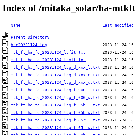
Index of /mitaka_solar/ha-mtkf
Name
Last modified
Parent Directory
hhc20231124.log
mtk_ft_ha_fd_20231124_lcfit.txt
mtk_ft_ha_fd_20231124_lcoff.txt
mtk_ft_ha_fd_20231124_log_d_xxx_l.txt
mtk_ft_ha_fd_20231124_log_d_xxx_m.txt
mtk_ft_ha_fd_20231124_log_d_xxx_s.txt
mtk_ft_ha_fd_20231124_log_f_000_l.txt
mtk_ft_ha_fd_20231124_log_f_000_s.txt
mtk_ft_ha_fd_20231124_log_f_05b_l.txt
mtk_ft_ha_fd_20231124_log_f_05b_s.txt
mtk_ft_ha_fd_20231124_log_f_05r_l.txt
mtk_ft_ha_fd_20231124_log_f_05r_s.txt