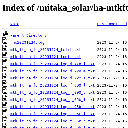
Index of /mitaka_solar/ha-mtkf
Name
Last modified
Parent Directory
hhc20231124.log
mtk_ft_ha_fd_20231124_lcfit.txt
mtk_ft_ha_fd_20231124_lcoff.txt
mtk_ft_ha_fd_20231124_log_d_xxx_l.txt
mtk_ft_ha_fd_20231124_log_d_xxx_m.txt
mtk_ft_ha_fd_20231124_log_d_xxx_s.txt
mtk_ft_ha_fd_20231124_log_f_000_l.txt
mtk_ft_ha_fd_20231124_log_f_000_s.txt
mtk_ft_ha_fd_20231124_log_f_05b_l.txt
mtk_ft_ha_fd_20231124_log_f_05b_s.txt
mtk_ft_ha_fd_20231124_log_f_05r_l.txt
mtk_ft_ha_fd_20231124_log_f_05r_s.txt