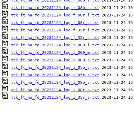
mtk_ft_ha_fd_20231124_log_f_08b_l.txt
mtk_ft_ha_fd_20231124_log_f_08b_s.txt
mtk_ft_ha_fd_20231124_log_f_08r_l.txt
mtk_ft_ha_fd_20231124_log_f_08r_s.txt
mtk_ft_ha_fd_20231124_log_f_35r_l.txt
mtk_ft_ha_fd_20231124_log_f_35r_s.txt
mtk_ft_ha_fd_20231124_log_i_000_l.txt
mtk_ft_ha_fd_20231124_log_i_000_m.txt
mtk_ft_ha_fd_20231124_log_i_000_s.txt
mtk_ft_ha_fd_20231124_log_i_05b_s.txt
mtk_ft_ha_fd_20231124_log_i_05r_s.txt
mtk_ft_ha_fd_20231124_log_i_08b_s.txt
mtk_ft_ha_fd_20231124_log_i_08r_s.txt
mtk_ft_ha_fd_20231124_log_i_35r_s.txt