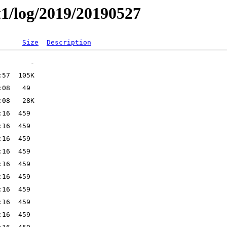
t1/log/2019/20190527
Size
Description