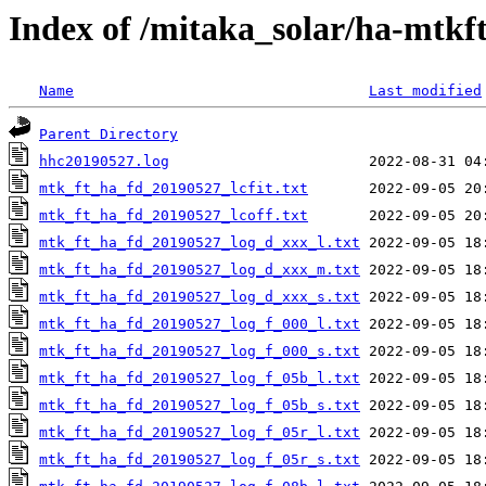
Index of /mitaka_solar/ha-mtkf
Name
Last modified
Parent Directory
hhc20190527.log
mtk_ft_ha_fd_20190527_lcfit.txt
mtk_ft_ha_fd_20190527_lcoff.txt
mtk_ft_ha_fd_20190527_log_d_xxx_l.txt
mtk_ft_ha_fd_20190527_log_d_xxx_m.txt
mtk_ft_ha_fd_20190527_log_d_xxx_s.txt
mtk_ft_ha_fd_20190527_log_f_000_l.txt
mtk_ft_ha_fd_20190527_log_f_000_s.txt
mtk_ft_ha_fd_20190527_log_f_05b_l.txt
mtk_ft_ha_fd_20190527_log_f_05b_s.txt
mtk_ft_ha_fd_20190527_log_f_05r_l.txt
mtk_ft_ha_fd_20190527_log_f_05r_s.txt