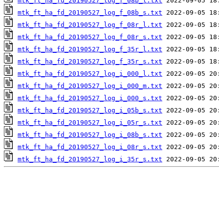
mtk_ft_ha_fd_20190527_log_f_08b_l.txt
mtk_ft_ha_fd_20190527_log_f_08b_s.txt
mtk_ft_ha_fd_20190527_log_f_08r_l.txt
mtk_ft_ha_fd_20190527_log_f_08r_s.txt
mtk_ft_ha_fd_20190527_log_f_35r_l.txt
mtk_ft_ha_fd_20190527_log_f_35r_s.txt
mtk_ft_ha_fd_20190527_log_i_000_l.txt
mtk_ft_ha_fd_20190527_log_i_000_m.txt
mtk_ft_ha_fd_20190527_log_i_000_s.txt
mtk_ft_ha_fd_20190527_log_i_05b_s.txt
mtk_ft_ha_fd_20190527_log_i_05r_s.txt
mtk_ft_ha_fd_20190527_log_i_08b_s.txt
mtk_ft_ha_fd_20190527_log_i_08r_s.txt
mtk_ft_ha_fd_20190527_log_i_35r_s.txt