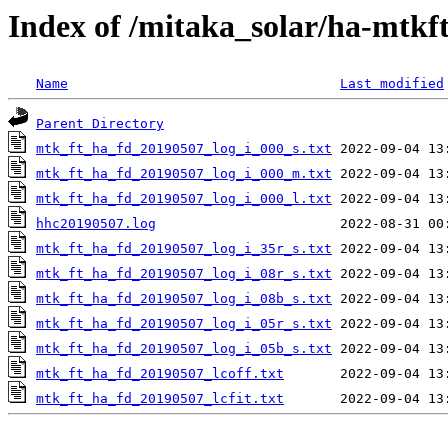
Index of /mitaka_solar/ha-mtkf
Name
Last modified
Parent Directory
mtk_ft_ha_fd_20190507_log_i_000_s.txt
mtk_ft_ha_fd_20190507_log_i_000_m.txt
mtk_ft_ha_fd_20190507_log_i_000_l.txt
hhc20190507.log
mtk_ft_ha_fd_20190507_log_i_35r_s.txt
mtk_ft_ha_fd_20190507_log_i_08r_s.txt
mtk_ft_ha_fd_20190507_log_i_08b_s.txt
mtk_ft_ha_fd_20190507_log_i_05r_s.txt
mtk_ft_ha_fd_20190507_log_i_05b_s.txt
mtk_ft_ha_fd_20190507_lcoff.txt
mtk_ft_ha_fd_20190507_lcfit.txt