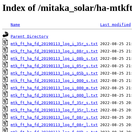
Index of /mitaka_solar/ha-mtkf
Name
Last modified
Parent Directory
mtk_ft_ha_fd_20190113_log_i_35r_s.txt
mtk_ft_ha_fd_20190113_log_i_08r_s.txt
mtk_ft_ha_fd_20190113_log_i_08b_s.txt
mtk_ft_ha_fd_20190113_log_i_05r_s.txt
mtk_ft_ha_fd_20190113_log_i_05b_s.txt
mtk_ft_ha_fd_20190113_log_i_000_s.txt
mtk_ft_ha_fd_20190113_log_i_000_m.txt
mtk_ft_ha_fd_20190113_log_i_000_l.txt
mtk_ft_ha_fd_20190113_log_f_35r_s.txt
mtk_ft_ha_fd_20190113_log_f_35r_l.txt
mtk_ft_ha_fd_20190113_log_f_08r_s.txt
mtk_ft_ha_fd_20190113_log_f_08r_l.txt