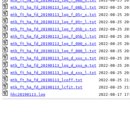
mtk_ft_ha_fd_20190113_log_f_08b_s.txt
mtk_ft_ha_fd_20190113_log_f_08b_l.txt
mtk_ft_ha_fd_20190113_log_f_05r_s.txt
mtk_ft_ha_fd_20190113_log_f_05r_l.txt
mtk_ft_ha_fd_20190113_log_f_05b_s.txt
mtk_ft_ha_fd_20190113_log_f_05b_l.txt
mtk_ft_ha_fd_20190113_log_f_000_s.txt
mtk_ft_ha_fd_20190113_log_f_000_l.txt
mtk_ft_ha_fd_20190113_log_d_xxx_s.txt
mtk_ft_ha_fd_20190113_log_d_xxx_m.txt
mtk_ft_ha_fd_20190113_log_d_xxx_l.txt
mtk_ft_ha_fd_20190113_lcoff.txt
mtk_ft_ha_fd_20190113_lcfit.txt
hhc20190113.log