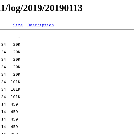
t1/log/2019/20190113
Size
Description