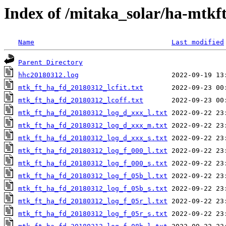
Index of /mitaka_solar/ha-mtkf
Name
Last modified
Parent Directory
hhc20180312.log
mtk_ft_ha_fd_20180312_lcfit.txt
mtk_ft_ha_fd_20180312_lcoff.txt
mtk_ft_ha_fd_20180312_log_d_xxx_l.txt
mtk_ft_ha_fd_20180312_log_d_xxx_m.txt
mtk_ft_ha_fd_20180312_log_d_xxx_s.txt
mtk_ft_ha_fd_20180312_log_f_000_l.txt
mtk_ft_ha_fd_20180312_log_f_000_s.txt
mtk_ft_ha_fd_20180312_log_f_05b_l.txt
mtk_ft_ha_fd_20180312_log_f_05b_s.txt
mtk_ft_ha_fd_20180312_log_f_05r_l.txt
mtk_ft_ha_fd_20180312_log_f_05r_s.txt