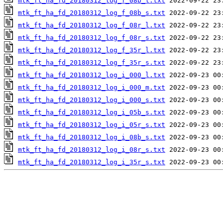
mtk_ft_ha_fd_20180312_log_f_08b_l.txt
mtk_ft_ha_fd_20180312_log_f_08b_s.txt
mtk_ft_ha_fd_20180312_log_f_08r_l.txt
mtk_ft_ha_fd_20180312_log_f_08r_s.txt
mtk_ft_ha_fd_20180312_log_f_35r_l.txt
mtk_ft_ha_fd_20180312_log_f_35r_s.txt
mtk_ft_ha_fd_20180312_log_i_000_l.txt
mtk_ft_ha_fd_20180312_log_i_000_m.txt
mtk_ft_ha_fd_20180312_log_i_000_s.txt
mtk_ft_ha_fd_20180312_log_i_05b_s.txt
mtk_ft_ha_fd_20180312_log_i_05r_s.txt
mtk_ft_ha_fd_20180312_log_i_08b_s.txt
mtk_ft_ha_fd_20180312_log_i_08r_s.txt
mtk_ft_ha_fd_20180312_log_i_35r_s.txt