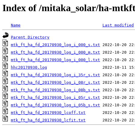
Index of /mitaka_solar/ha-mtkf
Name
Last modified
Parent Directory
mtk_ft_ha_fd_20170930_log_i_000_s.txt
mtk_ft_ha_fd_20170930_log_i_000_m.txt
mtk_ft_ha_fd_20170930_log_i_000_l.txt
hhc20170930.log
mtk_ft_ha_fd_20170930_log_i_35r_s.txt
mtk_ft_ha_fd_20170930_log_i_08r_s.txt
mtk_ft_ha_fd_20170930_log_i_08b_s.txt
mtk_ft_ha_fd_20170930_log_i_05r_s.txt
mtk_ft_ha_fd_20170930_log_i_05b_s.txt
mtk_ft_ha_fd_20170930_lcoff.txt
mtk_ft_ha_fd_20170930_lcfit.txt