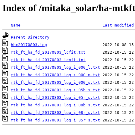
Index of /mitaka_solar/ha-mtkf
Name
Last modified
Parent Directory
hhc20170803.log
mtk_ft_ha_fd_20170803_lcfit.txt
mtk_ft_ha_fd_20170803_lcoff.txt
mtk_ft_ha_fd_20170803_log_i_000_l.txt
mtk_ft_ha_fd_20170803_log_i_000_m.txt
mtk_ft_ha_fd_20170803_log_i_000_s.txt
mtk_ft_ha_fd_20170803_log_i_05b_s.txt
mtk_ft_ha_fd_20170803_log_i_05r_s.txt
mtk_ft_ha_fd_20170803_log_i_08b_s.txt
mtk_ft_ha_fd_20170803_log_i_08r_s.txt
mtk_ft_ha_fd_20170803_log_i_35r_s.txt