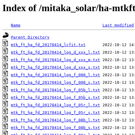
Index of /mitaka_solar/ha-mtkf
Name
Last modified
Parent Directory
mtk_ft_ha_fd_20170414_lcfit.txt
mtk_ft_ha_fd_20170414_log_d_xxx_l.txt
mtk_ft_ha_fd_20170414_log_d_xxx_m.txt
mtk_ft_ha_fd_20170414_log_d_xxx_s.txt
mtk_ft_ha_fd_20170414_log_f_000_l.txt
mtk_ft_ha_fd_20170414_log_f_000_s.txt
mtk_ft_ha_fd_20170414_log_f_05b_l.txt
mtk_ft_ha_fd_20170414_log_f_05b_s.txt
mtk_ft_ha_fd_20170414_log_f_05r_l.txt
mtk_ft_ha_fd_20170414_log_f_05r_s.txt
mtk_ft_ha_fd_20170414_log_f_08b_l.txt
mtk_ft_ha_fd_20170414_log_f_08b_s.txt