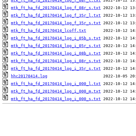
mtk_ft_ha_fd_20170414_log_f_08r_l.txt
mtk_ft_ha_fd_20170414_log_f_08r_s.txt
mtk_ft_ha_fd_20170414_log_f_35r_l.txt
mtk_ft_ha_fd_20170414_log_f_35r_s.txt
mtk_ft_ha_fd_20170414_lcoff.txt
mtk_ft_ha_fd_20170414_log_i_05b_s.txt
mtk_ft_ha_fd_20170414_log_i_05r_s.txt
mtk_ft_ha_fd_20170414_log_i_08b_s.txt
mtk_ft_ha_fd_20170414_log_i_08r_s.txt
mtk_ft_ha_fd_20170414_log_i_35r_s.txt
hhc20170414.log
mtk_ft_ha_fd_20170414_log_i_000_l.txt
mtk_ft_ha_fd_20170414_log_i_000_m.txt
mtk_ft_ha_fd_20170414_log_i_000_s.txt