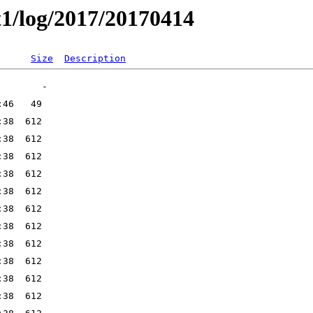
t1/log/2017/20170414
Size
Description