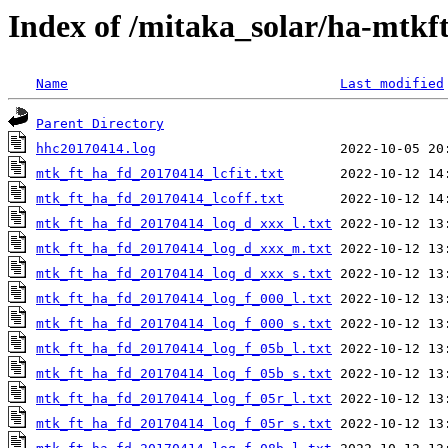
Index of /mitaka_solar/ha-mtkf
Name
Last modified
Parent Directory
hhc20170414.log
mtk_ft_ha_fd_20170414_lcfit.txt
mtk_ft_ha_fd_20170414_lcoff.txt
mtk_ft_ha_fd_20170414_log_d_xxx_l.txt
mtk_ft_ha_fd_20170414_log_d_xxx_m.txt
mtk_ft_ha_fd_20170414_log_d_xxx_s.txt
mtk_ft_ha_fd_20170414_log_f_000_l.txt
mtk_ft_ha_fd_20170414_log_f_000_s.txt
mtk_ft_ha_fd_20170414_log_f_05b_l.txt
mtk_ft_ha_fd_20170414_log_f_05b_s.txt
mtk_ft_ha_fd_20170414_log_f_05r_l.txt
mtk_ft_ha_fd_20170414_log_f_05r_s.txt