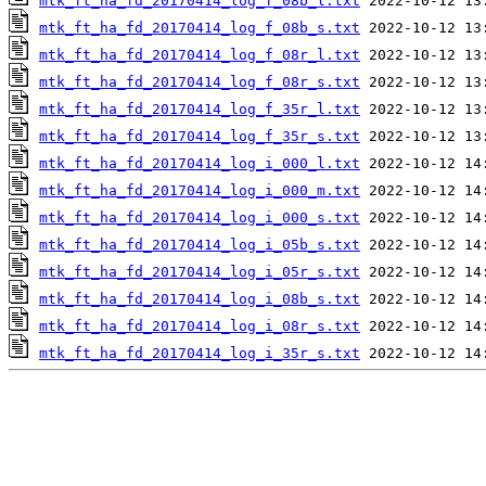
mtk_ft_ha_fd_20170414_log_f_08b_l.txt
mtk_ft_ha_fd_20170414_log_f_08b_s.txt
mtk_ft_ha_fd_20170414_log_f_08r_l.txt
mtk_ft_ha_fd_20170414_log_f_08r_s.txt
mtk_ft_ha_fd_20170414_log_f_35r_l.txt
mtk_ft_ha_fd_20170414_log_f_35r_s.txt
mtk_ft_ha_fd_20170414_log_i_000_l.txt
mtk_ft_ha_fd_20170414_log_i_000_m.txt
mtk_ft_ha_fd_20170414_log_i_000_s.txt
mtk_ft_ha_fd_20170414_log_i_05b_s.txt
mtk_ft_ha_fd_20170414_log_i_05r_s.txt
mtk_ft_ha_fd_20170414_log_i_08b_s.txt
mtk_ft_ha_fd_20170414_log_i_08r_s.txt
mtk_ft_ha_fd_20170414_log_i_35r_s.txt