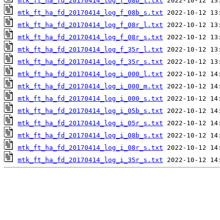
mtk_ft_ha_fd_20170414_log_f_08b_l.txt
mtk_ft_ha_fd_20170414_log_f_08b_s.txt
mtk_ft_ha_fd_20170414_log_f_08r_l.txt
mtk_ft_ha_fd_20170414_log_f_08r_s.txt
mtk_ft_ha_fd_20170414_log_f_35r_l.txt
mtk_ft_ha_fd_20170414_log_f_35r_s.txt
mtk_ft_ha_fd_20170414_log_i_000_l.txt
mtk_ft_ha_fd_20170414_log_i_000_m.txt
mtk_ft_ha_fd_20170414_log_i_000_s.txt
mtk_ft_ha_fd_20170414_log_i_05b_s.txt
mtk_ft_ha_fd_20170414_log_i_05r_s.txt
mtk_ft_ha_fd_20170414_log_i_08b_s.txt
mtk_ft_ha_fd_20170414_log_i_08r_s.txt
mtk_ft_ha_fd_20170414_log_i_35r_s.txt