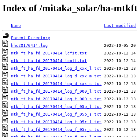
Index of /mitaka_solar/ha-mtkf
Name
Last modified
Parent Directory
hhc20170414.log
mtk_ft_ha_fd_20170414_lcfit.txt
mtk_ft_ha_fd_20170414_lcoff.txt
mtk_ft_ha_fd_20170414_log_d_xxx_l.txt
mtk_ft_ha_fd_20170414_log_d_xxx_m.txt
mtk_ft_ha_fd_20170414_log_d_xxx_s.txt
mtk_ft_ha_fd_20170414_log_f_000_l.txt
mtk_ft_ha_fd_20170414_log_f_000_s.txt
mtk_ft_ha_fd_20170414_log_f_05b_l.txt
mtk_ft_ha_fd_20170414_log_f_05b_s.txt
mtk_ft_ha_fd_20170414_log_f_05r_l.txt
mtk_ft_ha_fd_20170414_log_f_05r_s.txt