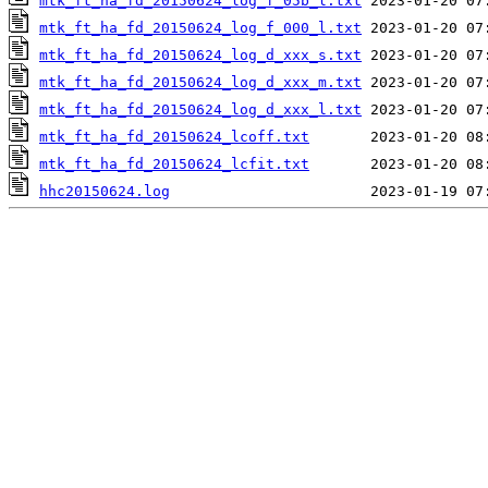
mtk_ft_ha_fd_20150624_log_f_05b_l.txt
mtk_ft_ha_fd_20150624_log_f_000_l.txt
mtk_ft_ha_fd_20150624_log_d_xxx_s.txt
mtk_ft_ha_fd_20150624_log_d_xxx_m.txt
mtk_ft_ha_fd_20150624_log_d_xxx_l.txt
mtk_ft_ha_fd_20150624_lcoff.txt
mtk_ft_ha_fd_20150624_lcfit.txt
hhc20150624.log