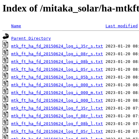
Index of /mitaka_solar/ha-mtkf
Name
Last modified
Parent Directory
mtk_ft_ha_fd_20150624_log_i_35r_s.txt
mtk_ft_ha_fd_20150624_log_i_08r_s.txt
mtk_ft_ha_fd_20150624_log_i_08b_s.txt
mtk_ft_ha_fd_20150624_log_i_05r_s.txt
mtk_ft_ha_fd_20150624_log_i_05b_s.txt
mtk_ft_ha_fd_20150624_log_i_000_s.txt
mtk_ft_ha_fd_20150624_log_i_000_m.txt
mtk_ft_ha_fd_20150624_log_i_000_l.txt
mtk_ft_ha_fd_20150624_log_f_35r_l.txt
mtk_ft_ha_fd_20150624_log_f_08r_l.txt
mtk_ft_ha_fd_20150624_log_f_08b_l.txt
mtk_ft_ha_fd_20150624_log_f_05r_l.txt