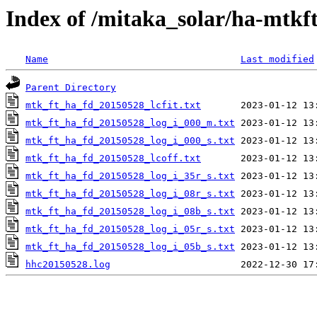
Index of /mitaka_solar/ha-mtkf
Name
Last modified
Parent Directory
mtk_ft_ha_fd_20150528_lcfit.txt
mtk_ft_ha_fd_20150528_log_i_000_m.txt
mtk_ft_ha_fd_20150528_log_i_000_s.txt
mtk_ft_ha_fd_20150528_lcoff.txt
mtk_ft_ha_fd_20150528_log_i_35r_s.txt
mtk_ft_ha_fd_20150528_log_i_08r_s.txt
mtk_ft_ha_fd_20150528_log_i_08b_s.txt
mtk_ft_ha_fd_20150528_log_i_05r_s.txt
mtk_ft_ha_fd_20150528_log_i_05b_s.txt
hhc20150528.log