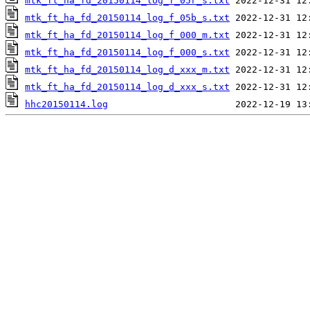
mtk_ft_ha_fd_20150114_log_f_05r_s.txt
mtk_ft_ha_fd_20150114_log_f_05b_s.txt
mtk_ft_ha_fd_20150114_log_f_000_m.txt
mtk_ft_ha_fd_20150114_log_f_000_s.txt
mtk_ft_ha_fd_20150114_log_d_xxx_m.txt
mtk_ft_ha_fd_20150114_log_d_xxx_s.txt
hhc20150114.log