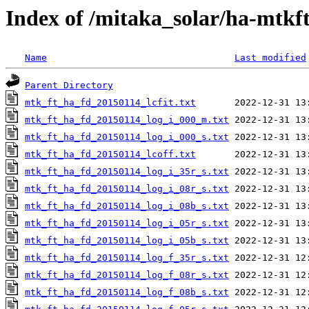
Index of /mitaka_solar/ha-mtkf
Name
Last modified
Parent Directory
mtk_ft_ha_fd_20150114_lcfit.txt
mtk_ft_ha_fd_20150114_log_i_000_m.txt
mtk_ft_ha_fd_20150114_log_i_000_s.txt
mtk_ft_ha_fd_20150114_lcoff.txt
mtk_ft_ha_fd_20150114_log_i_35r_s.txt
mtk_ft_ha_fd_20150114_log_i_08r_s.txt
mtk_ft_ha_fd_20150114_log_i_08b_s.txt
mtk_ft_ha_fd_20150114_log_i_05r_s.txt
mtk_ft_ha_fd_20150114_log_i_05b_s.txt
mtk_ft_ha_fd_20150114_log_f_35r_s.txt
mtk_ft_ha_fd_20150114_log_f_08r_s.txt
mtk_ft_ha_fd_20150114_log_f_08b_s.txt