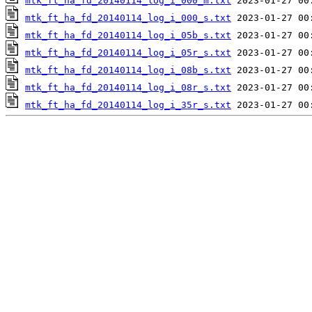
mtk_ft_ha_fd_20140114_log_i_000_m.txt
mtk_ft_ha_fd_20140114_log_i_000_s.txt
mtk_ft_ha_fd_20140114_log_i_05b_s.txt
mtk_ft_ha_fd_20140114_log_i_05r_s.txt
mtk_ft_ha_fd_20140114_log_i_08b_s.txt
mtk_ft_ha_fd_20140114_log_i_08r_s.txt
mtk_ft_ha_fd_20140114_log_i_35r_s.txt