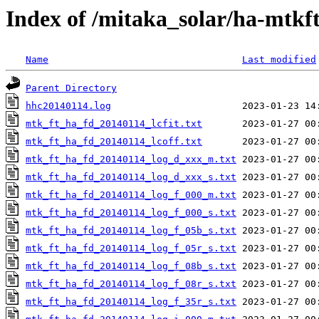
Index of /mitaka_solar/ha-mtkf
Name
Last modified
Parent Directory
hhc20140114.log
mtk_ft_ha_fd_20140114_lcfit.txt
mtk_ft_ha_fd_20140114_lcoff.txt
mtk_ft_ha_fd_20140114_log_d_xxx_m.txt
mtk_ft_ha_fd_20140114_log_d_xxx_s.txt
mtk_ft_ha_fd_20140114_log_f_000_m.txt
mtk_ft_ha_fd_20140114_log_f_000_s.txt
mtk_ft_ha_fd_20140114_log_f_05b_s.txt
mtk_ft_ha_fd_20140114_log_f_05r_s.txt
mtk_ft_ha_fd_20140114_log_f_08b_s.txt
mtk_ft_ha_fd_20140114_log_f_08r_s.txt
mtk_ft_ha_fd_20140114_log_f_35r_s.txt