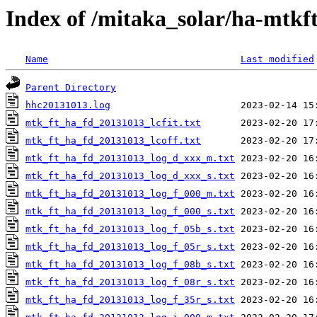
Index of /mitaka_solar/ha-mtkf
Name
Last modified
Parent Directory
hhc20131013.log
mtk_ft_ha_fd_20131013_lcfit.txt
mtk_ft_ha_fd_20131013_lcoff.txt
mtk_ft_ha_fd_20131013_log_d_xxx_m.txt
mtk_ft_ha_fd_20131013_log_d_xxx_s.txt
mtk_ft_ha_fd_20131013_log_f_000_m.txt
mtk_ft_ha_fd_20131013_log_f_000_s.txt
mtk_ft_ha_fd_20131013_log_f_05b_s.txt
mtk_ft_ha_fd_20131013_log_f_05r_s.txt
mtk_ft_ha_fd_20131013_log_f_08b_s.txt
mtk_ft_ha_fd_20131013_log_f_08r_s.txt
mtk_ft_ha_fd_20131013_log_f_35r_s.txt