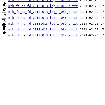
mtk_ft_ha_fd_20131013_log_i_000_m.txt
mtk_ft_ha_fd_20131013_log_i_000_s.txt
mtk_ft_ha_fd_20131013_log_i_05b_s.txt
mtk_ft_ha_fd_20131013_log_i_05r_s.txt
mtk_ft_ha_fd_20131013_log_i_08b_s.txt
mtk_ft_ha_fd_20131013_log_i_08r_s.txt
mtk_ft_ha_fd_20131013_log_i_35r_s.txt