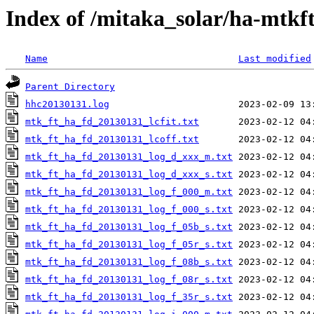
Index of /mitaka_solar/ha-mtkf
Name
Last modified
Parent Directory
hhc20130131.log
mtk_ft_ha_fd_20130131_lcfit.txt
mtk_ft_ha_fd_20130131_lcoff.txt
mtk_ft_ha_fd_20130131_log_d_xxx_m.txt
mtk_ft_ha_fd_20130131_log_d_xxx_s.txt
mtk_ft_ha_fd_20130131_log_f_000_m.txt
mtk_ft_ha_fd_20130131_log_f_000_s.txt
mtk_ft_ha_fd_20130131_log_f_05b_s.txt
mtk_ft_ha_fd_20130131_log_f_05r_s.txt
mtk_ft_ha_fd_20130131_log_f_08b_s.txt
mtk_ft_ha_fd_20130131_log_f_08r_s.txt
mtk_ft_ha_fd_20130131_log_f_35r_s.txt