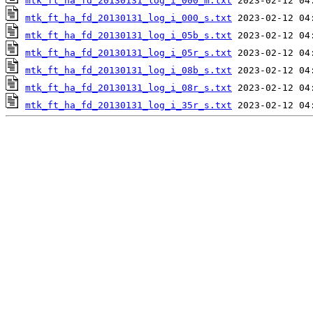
mtk_ft_ha_fd_20130131_log_i_000_m.txt
mtk_ft_ha_fd_20130131_log_i_000_s.txt
mtk_ft_ha_fd_20130131_log_i_05b_s.txt
mtk_ft_ha_fd_20130131_log_i_05r_s.txt
mtk_ft_ha_fd_20130131_log_i_08b_s.txt
mtk_ft_ha_fd_20130131_log_i_08r_s.txt
mtk_ft_ha_fd_20130131_log_i_35r_s.txt