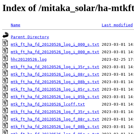
Index of /mitaka_solar/ha-mtkf
Name
Last modified
Parent Directory
mtk_ft_ha_fd_20120526_log_i_000_s.txt
mtk_ft_ha_fd_20120526_log_i_000_m.txt
hhc20120526.log
mtk_ft_ha_fd_20120526_log_i_35r_s.txt
mtk_ft_ha_fd_20120526_log_i_08r_s.txt
mtk_ft_ha_fd_20120526_log_i_08b_s.txt
mtk_ft_ha_fd_20120526_log_i_05r_s.txt
mtk_ft_ha_fd_20120526_log_i_05b_s.txt
mtk_ft_ha_fd_20120526_lcoff.txt
mtk_ft_ha_fd_20120526_log_f_35r_s.txt
mtk_ft_ha_fd_20120526_log_f_08r_s.txt
mtk_ft_ha_fd_20120526_log_f_08b_s.txt