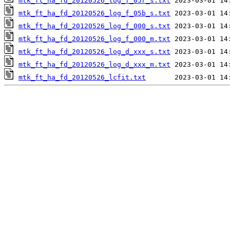
mtk_ft_ha_fd_20120526_log_f_05r_s.txt
mtk_ft_ha_fd_20120526_log_f_05b_s.txt
mtk_ft_ha_fd_20120526_log_f_000_s.txt
mtk_ft_ha_fd_20120526_log_f_000_m.txt
mtk_ft_ha_fd_20120526_log_d_xxx_s.txt
mtk_ft_ha_fd_20120526_log_d_xxx_m.txt
mtk_ft_ha_fd_20120526_lcfit.txt