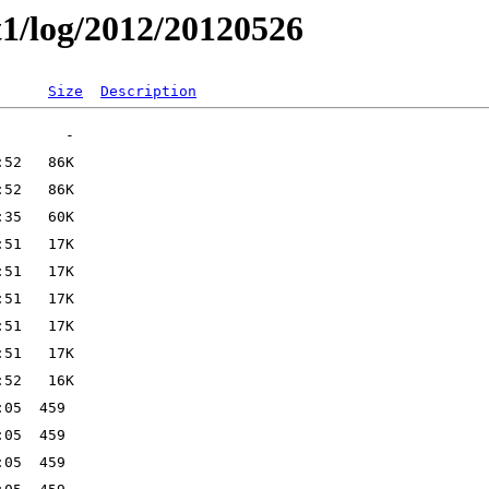
t1/log/2012/20120526
Size
Description