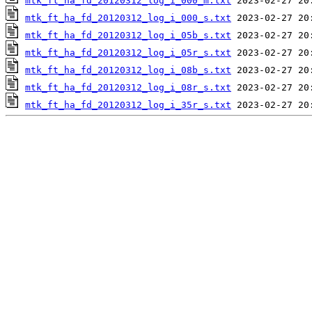
mtk_ft_ha_fd_20120312_log_i_000_m.txt
mtk_ft_ha_fd_20120312_log_i_000_s.txt
mtk_ft_ha_fd_20120312_log_i_05b_s.txt
mtk_ft_ha_fd_20120312_log_i_05r_s.txt
mtk_ft_ha_fd_20120312_log_i_08b_s.txt
mtk_ft_ha_fd_20120312_log_i_08r_s.txt
mtk_ft_ha_fd_20120312_log_i_35r_s.txt