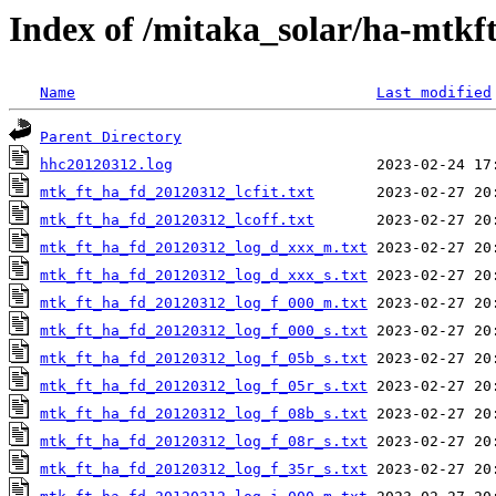
Index of /mitaka_solar/ha-mtkf
Name
Last modified
Parent Directory
hhc20120312.log
mtk_ft_ha_fd_20120312_lcfit.txt
mtk_ft_ha_fd_20120312_lcoff.txt
mtk_ft_ha_fd_20120312_log_d_xxx_m.txt
mtk_ft_ha_fd_20120312_log_d_xxx_s.txt
mtk_ft_ha_fd_20120312_log_f_000_m.txt
mtk_ft_ha_fd_20120312_log_f_000_s.txt
mtk_ft_ha_fd_20120312_log_f_05b_s.txt
mtk_ft_ha_fd_20120312_log_f_05r_s.txt
mtk_ft_ha_fd_20120312_log_f_08b_s.txt
mtk_ft_ha_fd_20120312_log_f_08r_s.txt
mtk_ft_ha_fd_20120312_log_f_35r_s.txt