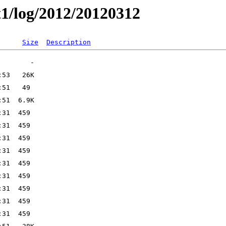
t1/log/2012/20120312
Size
Description