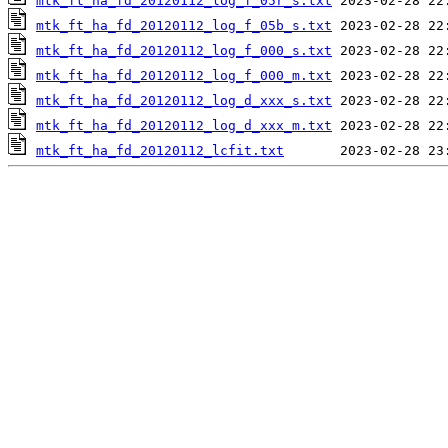
mtk_ft_ha_fd_20120112_log_f_05r_s.txt
mtk_ft_ha_fd_20120112_log_f_05b_s.txt
mtk_ft_ha_fd_20120112_log_f_000_s.txt
mtk_ft_ha_fd_20120112_log_f_000_m.txt
mtk_ft_ha_fd_20120112_log_d_xxx_s.txt
mtk_ft_ha_fd_20120112_log_d_xxx_m.txt
mtk_ft_ha_fd_20120112_lcfit.txt