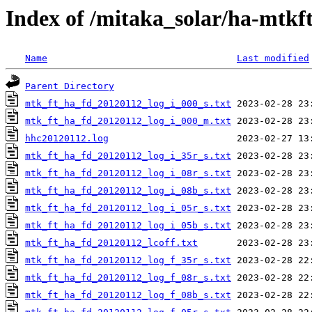
Index of /mitaka_solar/ha-mtkf
Name
Last modified
Parent Directory
mtk_ft_ha_fd_20120112_log_i_000_s.txt
mtk_ft_ha_fd_20120112_log_i_000_m.txt
hhc20120112.log
mtk_ft_ha_fd_20120112_log_i_35r_s.txt
mtk_ft_ha_fd_20120112_log_i_08r_s.txt
mtk_ft_ha_fd_20120112_log_i_08b_s.txt
mtk_ft_ha_fd_20120112_log_i_05r_s.txt
mtk_ft_ha_fd_20120112_log_i_05b_s.txt
mtk_ft_ha_fd_20120112_lcoff.txt
mtk_ft_ha_fd_20120112_log_f_35r_s.txt
mtk_ft_ha_fd_20120112_log_f_08r_s.txt
mtk_ft_ha_fd_20120112_log_f_08b_s.txt