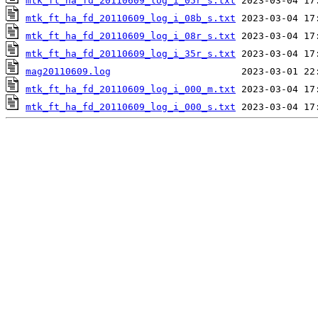
mtk_ft_ha_fd_20110609_log_i_05r_s.txt
mtk_ft_ha_fd_20110609_log_i_08b_s.txt
mtk_ft_ha_fd_20110609_log_i_08r_s.txt
mtk_ft_ha_fd_20110609_log_i_35r_s.txt
mag20110609.log
mtk_ft_ha_fd_20110609_log_i_000_m.txt
mtk_ft_ha_fd_20110609_log_i_000_s.txt