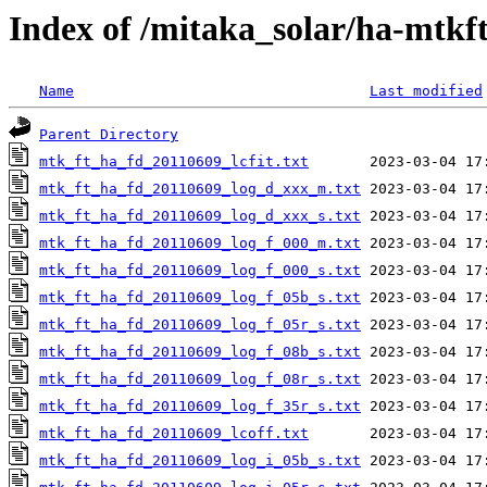
Index of /mitaka_solar/ha-mtkf
Name
Last modified
Parent Directory
mtk_ft_ha_fd_20110609_lcfit.txt
mtk_ft_ha_fd_20110609_log_d_xxx_m.txt
mtk_ft_ha_fd_20110609_log_d_xxx_s.txt
mtk_ft_ha_fd_20110609_log_f_000_m.txt
mtk_ft_ha_fd_20110609_log_f_000_s.txt
mtk_ft_ha_fd_20110609_log_f_05b_s.txt
mtk_ft_ha_fd_20110609_log_f_05r_s.txt
mtk_ft_ha_fd_20110609_log_f_08b_s.txt
mtk_ft_ha_fd_20110609_log_f_08r_s.txt
mtk_ft_ha_fd_20110609_log_f_35r_s.txt
mtk_ft_ha_fd_20110609_lcoff.txt
mtk_ft_ha_fd_20110609_log_i_05b_s.txt