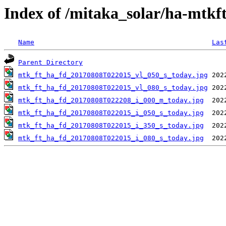
Index of /mitaka_solar/ha-mtkf
Name
Las
Parent Directory
mtk_ft_ha_fd_20170808T022015_vl_050_s_today.jpg
mtk_ft_ha_fd_20170808T022015_vl_080_s_today.jpg
mtk_ft_ha_fd_20170808T022208_i_000_m_today.jpg
mtk_ft_ha_fd_20170808T022015_i_050_s_today.jpg
mtk_ft_ha_fd_20170808T022015_i_350_s_today.jpg
mtk_ft_ha_fd_20170808T022015_i_080_s_today.jpg