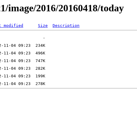
t1/image/2016/20160418/today
t modified
Size
Description