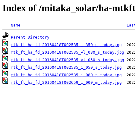
Index of /mitaka_solar/ha-mtkf
Name
Las
Parent Directory
mtk_ft_ha_fd_20160418T002535_i_350_s_today.jpg
mtk_ft_ha_fd_20160418T002535_vl_080_s_today.jpg
mtk_ft_ha_fd_20160418T002535_vl_050_s_today.jpg
mtk_ft_ha_fd_20160418T002535_i_050_s_today.jpg
mtk_ft_ha_fd_20160418T002535_i_080_s_today.jpg
mtk_ft_ha_fd_20160418T002659_i_000_m_today.jpg