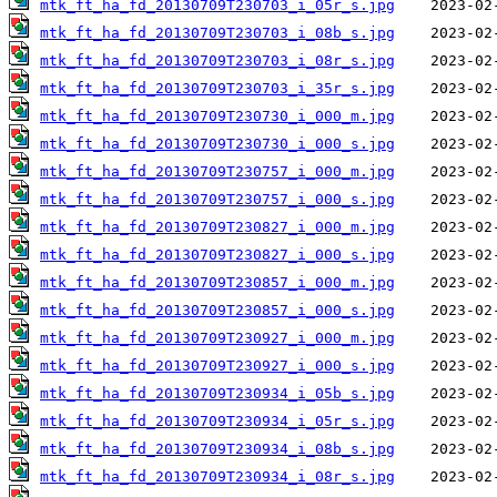
mtk_ft_ha_fd_20130709T230703_i_05r_s.jpg
mtk_ft_ha_fd_20130709T230703_i_08b_s.jpg
mtk_ft_ha_fd_20130709T230703_i_08r_s.jpg
mtk_ft_ha_fd_20130709T230703_i_35r_s.jpg
mtk_ft_ha_fd_20130709T230730_i_000_m.jpg
mtk_ft_ha_fd_20130709T230730_i_000_s.jpg
mtk_ft_ha_fd_20130709T230757_i_000_m.jpg
mtk_ft_ha_fd_20130709T230757_i_000_s.jpg
mtk_ft_ha_fd_20130709T230827_i_000_m.jpg
mtk_ft_ha_fd_20130709T230827_i_000_s.jpg
mtk_ft_ha_fd_20130709T230857_i_000_m.jpg
mtk_ft_ha_fd_20130709T230857_i_000_s.jpg
mtk_ft_ha_fd_20130709T230927_i_000_m.jpg
mtk_ft_ha_fd_20130709T230927_i_000_s.jpg
mtk_ft_ha_fd_20130709T230934_i_05b_s.jpg
mtk_ft_ha_fd_20130709T230934_i_05r_s.jpg
mtk_ft_ha_fd_20130709T230934_i_08b_s.jpg
mtk_ft_ha_fd_20130709T230934_i_08r_s.jpg