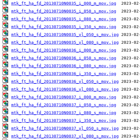
mtk_ft_ha_fd_20130710N0035_i_000_m_mov.jpg
mtk_ft_ha_fd_20130710N0035_i_050_s_mov.jpg
mtk_ft_ha_fd_20130710N0035_i_080_s_mov.jpg
mtk_ft_ha_fd_20130710N0035_i_350_s_mov.jpg
mtk_ft_ha_fd_20130710N0035_vl_050_s_mov.jpg
mtk_ft_ha_fd_20130710N0035_vl_080_s_mov.jpg
mtk_ft_ha_fd_20130710N0036_i_000_m_mov.jpg
mtk_ft_ha_fd_20130710N0036_i_050_s_mov.jpg
mtk_ft_ha_fd_20130710N0036_i_080_s_mov.jpg
mtk_ft_ha_fd_20130710N0036_i_350_s_mov.jpg
mtk_ft_ha_fd_20130710N0036_vl_050_s_mov.jpg
mtk_ft_ha_fd_20130710N0036_vl_080_s_mov.jpg
mtk_ft_ha_fd_20130710N0037_i_000_m_mov.jpg
mtk_ft_ha_fd_20130710N0037_i_050_s_mov.jpg
mtk_ft_ha_fd_20130710N0037_i_080_s_mov.jpg
mtk_ft_ha_fd_20130710N0037_i_350_s_mov.jpg
mtk_ft_ha_fd_20130710N0037_vl_050_s_mov.jpg
mtk_ft_ha_fd_20130710N0037_vl_080_s_mov.jpg