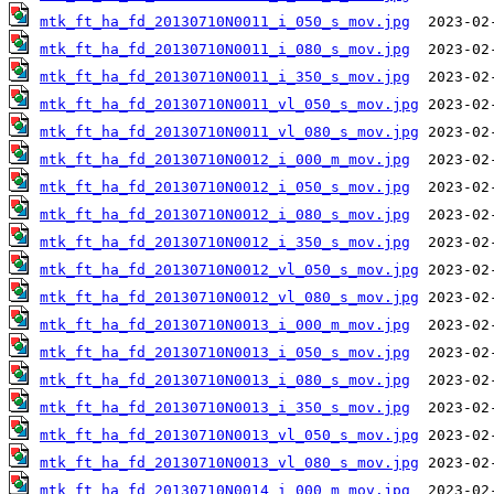
mtk_ft_ha_fd_20130710N0011_i_050_s_mov.jpg
mtk_ft_ha_fd_20130710N0011_i_080_s_mov.jpg
mtk_ft_ha_fd_20130710N0011_i_350_s_mov.jpg
mtk_ft_ha_fd_20130710N0011_vl_050_s_mov.jpg
mtk_ft_ha_fd_20130710N0011_vl_080_s_mov.jpg
mtk_ft_ha_fd_20130710N0012_i_000_m_mov.jpg
mtk_ft_ha_fd_20130710N0012_i_050_s_mov.jpg
mtk_ft_ha_fd_20130710N0012_i_080_s_mov.jpg
mtk_ft_ha_fd_20130710N0012_i_350_s_mov.jpg
mtk_ft_ha_fd_20130710N0012_vl_050_s_mov.jpg
mtk_ft_ha_fd_20130710N0012_vl_080_s_mov.jpg
mtk_ft_ha_fd_20130710N0013_i_000_m_mov.jpg
mtk_ft_ha_fd_20130710N0013_i_050_s_mov.jpg
mtk_ft_ha_fd_20130710N0013_i_080_s_mov.jpg
mtk_ft_ha_fd_20130710N0013_i_350_s_mov.jpg
mtk_ft_ha_fd_20130710N0013_vl_050_s_mov.jpg
mtk_ft_ha_fd_20130710N0013_vl_080_s_mov.jpg
mtk_ft_ha_fd_20130710N0014_i_000_m_mov.jpg