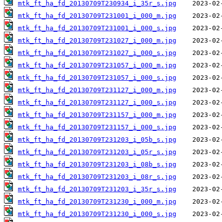
mtk_ft_ha_fd_20130709T230934_i_35r_s.jpg
mtk_ft_ha_fd_20130709T231001_i_000_m.jpg
mtk_ft_ha_fd_20130709T231001_i_000_s.jpg
mtk_ft_ha_fd_20130709T231027_i_000_m.jpg
mtk_ft_ha_fd_20130709T231027_i_000_s.jpg
mtk_ft_ha_fd_20130709T231057_i_000_m.jpg
mtk_ft_ha_fd_20130709T231057_i_000_s.jpg
mtk_ft_ha_fd_20130709T231127_i_000_m.jpg
mtk_ft_ha_fd_20130709T231127_i_000_s.jpg
mtk_ft_ha_fd_20130709T231157_i_000_m.jpg
mtk_ft_ha_fd_20130709T231157_i_000_s.jpg
mtk_ft_ha_fd_20130709T231203_i_05b_s.jpg
mtk_ft_ha_fd_20130709T231203_i_05r_s.jpg
mtk_ft_ha_fd_20130709T231203_i_08b_s.jpg
mtk_ft_ha_fd_20130709T231203_i_08r_s.jpg
mtk_ft_ha_fd_20130709T231203_i_35r_s.jpg
mtk_ft_ha_fd_20130709T231230_i_000_m.jpg
mtk_ft_ha_fd_20130709T231230_i_000_s.jpg