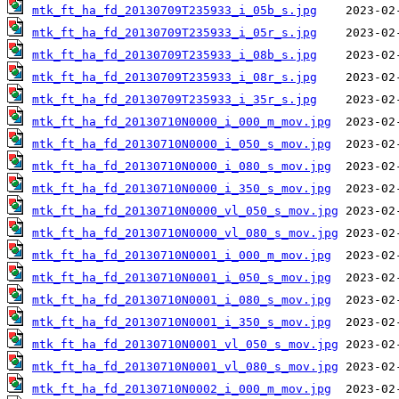
mtk_ft_ha_fd_20130709T235933_i_05b_s.jpg
mtk_ft_ha_fd_20130709T235933_i_05r_s.jpg
mtk_ft_ha_fd_20130709T235933_i_08b_s.jpg
mtk_ft_ha_fd_20130709T235933_i_08r_s.jpg
mtk_ft_ha_fd_20130709T235933_i_35r_s.jpg
mtk_ft_ha_fd_20130710N0000_i_000_m_mov.jpg
mtk_ft_ha_fd_20130710N0000_i_050_s_mov.jpg
mtk_ft_ha_fd_20130710N0000_i_080_s_mov.jpg
mtk_ft_ha_fd_20130710N0000_i_350_s_mov.jpg
mtk_ft_ha_fd_20130710N0000_vl_050_s_mov.jpg
mtk_ft_ha_fd_20130710N0000_vl_080_s_mov.jpg
mtk_ft_ha_fd_20130710N0001_i_000_m_mov.jpg
mtk_ft_ha_fd_20130710N0001_i_050_s_mov.jpg
mtk_ft_ha_fd_20130710N0001_i_080_s_mov.jpg
mtk_ft_ha_fd_20130710N0001_i_350_s_mov.jpg
mtk_ft_ha_fd_20130710N0001_vl_050_s_mov.jpg
mtk_ft_ha_fd_20130710N0001_vl_080_s_mov.jpg
mtk_ft_ha_fd_20130710N0002_i_000_m_mov.jpg