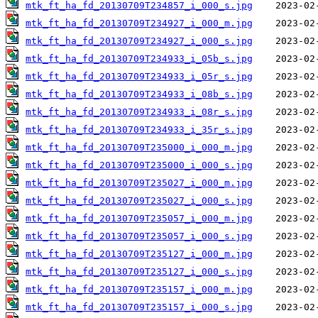
mtk_ft_ha_fd_20130709T234857_i_000_s.jpg
mtk_ft_ha_fd_20130709T234927_i_000_m.jpg
mtk_ft_ha_fd_20130709T234927_i_000_s.jpg
mtk_ft_ha_fd_20130709T234933_i_05b_s.jpg
mtk_ft_ha_fd_20130709T234933_i_05r_s.jpg
mtk_ft_ha_fd_20130709T234933_i_08b_s.jpg
mtk_ft_ha_fd_20130709T234933_i_08r_s.jpg
mtk_ft_ha_fd_20130709T234933_i_35r_s.jpg
mtk_ft_ha_fd_20130709T235000_i_000_m.jpg
mtk_ft_ha_fd_20130709T235000_i_000_s.jpg
mtk_ft_ha_fd_20130709T235027_i_000_m.jpg
mtk_ft_ha_fd_20130709T235027_i_000_s.jpg
mtk_ft_ha_fd_20130709T235057_i_000_m.jpg
mtk_ft_ha_fd_20130709T235057_i_000_s.jpg
mtk_ft_ha_fd_20130709T235127_i_000_m.jpg
mtk_ft_ha_fd_20130709T235127_i_000_s.jpg
mtk_ft_ha_fd_20130709T235157_i_000_m.jpg
mtk_ft_ha_fd_20130709T235157_i_000_s.jpg