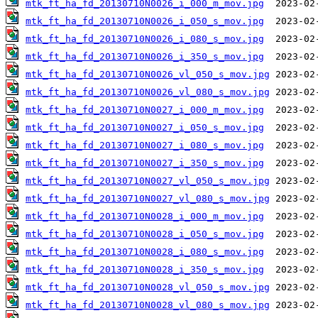
mtk_ft_ha_fd_20130710N0026_i_000_m_mov.jpg
mtk_ft_ha_fd_20130710N0026_i_050_s_mov.jpg
mtk_ft_ha_fd_20130710N0026_i_080_s_mov.jpg
mtk_ft_ha_fd_20130710N0026_i_350_s_mov.jpg
mtk_ft_ha_fd_20130710N0026_vl_050_s_mov.jpg
mtk_ft_ha_fd_20130710N0026_vl_080_s_mov.jpg
mtk_ft_ha_fd_20130710N0027_i_000_m_mov.jpg
mtk_ft_ha_fd_20130710N0027_i_050_s_mov.jpg
mtk_ft_ha_fd_20130710N0027_i_080_s_mov.jpg
mtk_ft_ha_fd_20130710N0027_i_350_s_mov.jpg
mtk_ft_ha_fd_20130710N0027_vl_050_s_mov.jpg
mtk_ft_ha_fd_20130710N0027_vl_080_s_mov.jpg
mtk_ft_ha_fd_20130710N0028_i_000_m_mov.jpg
mtk_ft_ha_fd_20130710N0028_i_050_s_mov.jpg
mtk_ft_ha_fd_20130710N0028_i_080_s_mov.jpg
mtk_ft_ha_fd_20130710N0028_i_350_s_mov.jpg
mtk_ft_ha_fd_20130710N0028_vl_050_s_mov.jpg
mtk_ft_ha_fd_20130710N0028_vl_080_s_mov.jpg