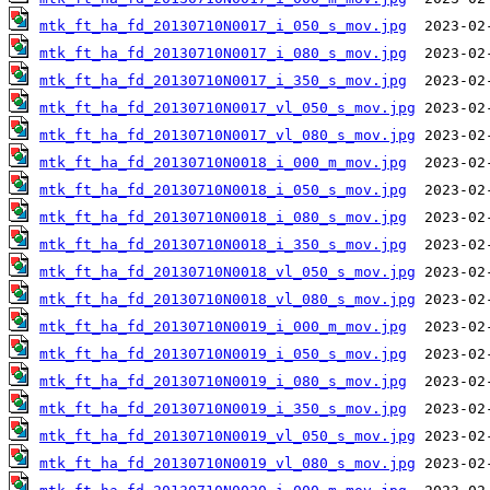
mtk_ft_ha_fd_20130710N0017_i_050_s_mov.jpg
mtk_ft_ha_fd_20130710N0017_i_080_s_mov.jpg
mtk_ft_ha_fd_20130710N0017_i_350_s_mov.jpg
mtk_ft_ha_fd_20130710N0017_vl_050_s_mov.jpg
mtk_ft_ha_fd_20130710N0017_vl_080_s_mov.jpg
mtk_ft_ha_fd_20130710N0018_i_000_m_mov.jpg
mtk_ft_ha_fd_20130710N0018_i_050_s_mov.jpg
mtk_ft_ha_fd_20130710N0018_i_080_s_mov.jpg
mtk_ft_ha_fd_20130710N0018_i_350_s_mov.jpg
mtk_ft_ha_fd_20130710N0018_vl_050_s_mov.jpg
mtk_ft_ha_fd_20130710N0018_vl_080_s_mov.jpg
mtk_ft_ha_fd_20130710N0019_i_000_m_mov.jpg
mtk_ft_ha_fd_20130710N0019_i_050_s_mov.jpg
mtk_ft_ha_fd_20130710N0019_i_080_s_mov.jpg
mtk_ft_ha_fd_20130710N0019_i_350_s_mov.jpg
mtk_ft_ha_fd_20130710N0019_vl_050_s_mov.jpg
mtk_ft_ha_fd_20130710N0019_vl_080_s_mov.jpg