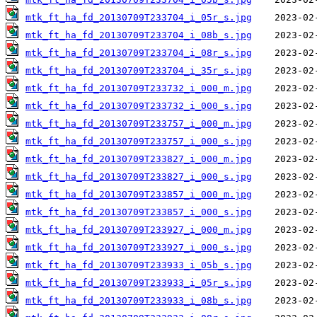
mtk_ft_ha_fd_20130709T233704_i_05r_s.jpg
mtk_ft_ha_fd_20130709T233704_i_08b_s.jpg
mtk_ft_ha_fd_20130709T233704_i_08r_s.jpg
mtk_ft_ha_fd_20130709T233704_i_35r_s.jpg
mtk_ft_ha_fd_20130709T233732_i_000_m.jpg
mtk_ft_ha_fd_20130709T233732_i_000_s.jpg
mtk_ft_ha_fd_20130709T233757_i_000_m.jpg
mtk_ft_ha_fd_20130709T233757_i_000_s.jpg
mtk_ft_ha_fd_20130709T233827_i_000_m.jpg
mtk_ft_ha_fd_20130709T233827_i_000_s.jpg
mtk_ft_ha_fd_20130709T233857_i_000_m.jpg
mtk_ft_ha_fd_20130709T233857_i_000_s.jpg
mtk_ft_ha_fd_20130709T233927_i_000_m.jpg
mtk_ft_ha_fd_20130709T233927_i_000_s.jpg
mtk_ft_ha_fd_20130709T233933_i_05b_s.jpg
mtk_ft_ha_fd_20130709T233933_i_05r_s.jpg
mtk_ft_ha_fd_20130709T233933_i_08b_s.jpg