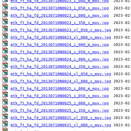
mtk_ft_ha_fd_20130710N0023_i_000_m_mov.jpg
mtk_ft_ha_fd_20130710N0023_i_050_s_mov.jpg
mtk_ft_ha_fd_20130710N0023_i_080_s_mov.jpg
mtk_ft_ha_fd_20130710N0023_i_350_s_mov.jpg
mtk_ft_ha_fd_20130710N0023_vl_050_s_mov.jpg
mtk_ft_ha_fd_20130710N0023_vl_080_s_mov.jpg
mtk_ft_ha_fd_20130710N0024_i_000_m_mov.jpg
mtk_ft_ha_fd_20130710N0024_i_050_s_mov.jpg
mtk_ft_ha_fd_20130710N0024_i_080_s_mov.jpg
mtk_ft_ha_fd_20130710N0024_i_350_s_mov.jpg
mtk_ft_ha_fd_20130710N0024_vl_050_s_mov.jpg
mtk_ft_ha_fd_20130710N0024_vl_080_s_mov.jpg
mtk_ft_ha_fd_20130710N0025_i_000_m_mov.jpg
mtk_ft_ha_fd_20130710N0025_i_050_s_mov.jpg
mtk_ft_ha_fd_20130710N0025_i_080_s_mov.jpg
mtk_ft_ha_fd_20130710N0025_i_350_s_mov.jpg
mtk_ft_ha_fd_20130710N0025_vl_050_s_mov.jpg
mtk_ft_ha_fd_20130710N0025_vl_080_s_mov.jpg