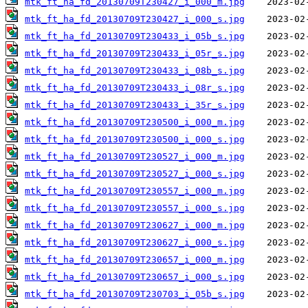
mtk_ft_ha_fd_20130709T230427_i_000_m.jpg
mtk_ft_ha_fd_20130709T230427_i_000_s.jpg
mtk_ft_ha_fd_20130709T230433_i_05b_s.jpg
mtk_ft_ha_fd_20130709T230433_i_05r_s.jpg
mtk_ft_ha_fd_20130709T230433_i_08b_s.jpg
mtk_ft_ha_fd_20130709T230433_i_08r_s.jpg
mtk_ft_ha_fd_20130709T230433_i_35r_s.jpg
mtk_ft_ha_fd_20130709T230500_i_000_m.jpg
mtk_ft_ha_fd_20130709T230500_i_000_s.jpg
mtk_ft_ha_fd_20130709T230527_i_000_m.jpg
mtk_ft_ha_fd_20130709T230527_i_000_s.jpg
mtk_ft_ha_fd_20130709T230557_i_000_m.jpg
mtk_ft_ha_fd_20130709T230557_i_000_s.jpg
mtk_ft_ha_fd_20130709T230627_i_000_m.jpg
mtk_ft_ha_fd_20130709T230627_i_000_s.jpg
mtk_ft_ha_fd_20130709T230657_i_000_m.jpg
mtk_ft_ha_fd_20130709T230657_i_000_s.jpg
mtk_ft_ha_fd_20130709T230703_i_05b_s.jpg