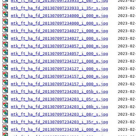
mtk_ft_ha_fd_20130709T233933_i_08r_s.jpg
mtk_ft_ha_fd_20130709T233933_i_35r_s.jpg
mtk_ft_ha_fd_20130709T234000_i_000_m.jpg
mtk_ft_ha_fd_20130709T234000_i_000_s.jpg
mtk_ft_ha_fd_20130709T234027_i_000_m.jpg
mtk_ft_ha_fd_20130709T234027_i_000_s.jpg
mtk_ft_ha_fd_20130709T234057_i_000_m.jpg
mtk_ft_ha_fd_20130709T234057_i_000_s.jpg
mtk_ft_ha_fd_20130709T234127_i_000_m.jpg
mtk_ft_ha_fd_20130709T234127_i_000_s.jpg
mtk_ft_ha_fd_20130709T234157_i_000_m.jpg
mtk_ft_ha_fd_20130709T234157_i_000_s.jpg
mtk_ft_ha_fd_20130709T234203_i_05b_s.jpg
mtk_ft_ha_fd_20130709T234203_i_05r_s.jpg
mtk_ft_ha_fd_20130709T234203_i_08b_s.jpg
mtk_ft_ha_fd_20130709T234203_i_08r_s.jpg
mtk_ft_ha_fd_20130709T234203_i_35r_s.jpg
mtk_ft_ha_fd_20130709T234230_i_000_m.jpg