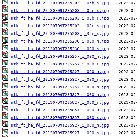
mtk_ft_ha_fd_20130709T235203_i_05b_s.jpg
mtk_ft_ha_fd_20130709T235203_i_05r_s.jpg
mtk_ft_ha_fd_20130709T235203_i_08b_s.jpg
mtk_ft_ha_fd_20130709T235203_i_08r_s.jpg
mtk_ft_ha_fd_20130709T235203_i_35r_s.jpg
mtk_ft_ha_fd_20130709T235230_i_000_m.jpg
mtk_ft_ha_fd_20130709T235230_i_000_s.jpg
mtk_ft_ha_fd_20130709T235257_i_000_m.jpg
mtk_ft_ha_fd_20130709T235257_i_000_s.jpg
mtk_ft_ha_fd_20130709T235327_i_000_m.jpg
mtk_ft_ha_fd_20130709T235327_i_000_s.jpg
mtk_ft_ha_fd_20130709T235757_i_000_m.jpg
mtk_ft_ha_fd_20130709T235827_i_000_m.jpg
mtk_ft_ha_fd_20130709T235827_i_000_s.jpg
mtk_ft_ha_fd_20130709T235857_i_000_m.jpg
mtk_ft_ha_fd_20130709T235857_i_000_s.jpg
mtk_ft_ha_fd_20130709T235927_i_000_m.jpg
mtk_ft_ha_fd_20130709T235927_i_000_s.jpg