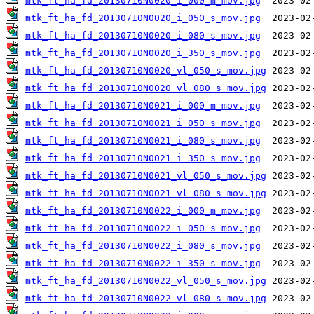
mtk_ft_ha_fd_20130710N0020_i_000_m_mov.jpg
mtk_ft_ha_fd_20130710N0020_i_050_s_mov.jpg
mtk_ft_ha_fd_20130710N0020_i_080_s_mov.jpg
mtk_ft_ha_fd_20130710N0020_i_350_s_mov.jpg
mtk_ft_ha_fd_20130710N0020_vl_050_s_mov.jpg
mtk_ft_ha_fd_20130710N0020_vl_080_s_mov.jpg
mtk_ft_ha_fd_20130710N0021_i_000_m_mov.jpg
mtk_ft_ha_fd_20130710N0021_i_050_s_mov.jpg
mtk_ft_ha_fd_20130710N0021_i_080_s_mov.jpg
mtk_ft_ha_fd_20130710N0021_i_350_s_mov.jpg
mtk_ft_ha_fd_20130710N0021_vl_050_s_mov.jpg
mtk_ft_ha_fd_20130710N0021_vl_080_s_mov.jpg
mtk_ft_ha_fd_20130710N0022_i_000_m_mov.jpg
mtk_ft_ha_fd_20130710N0022_i_050_s_mov.jpg
mtk_ft_ha_fd_20130710N0022_i_080_s_mov.jpg
mtk_ft_ha_fd_20130710N0022_i_350_s_mov.jpg
mtk_ft_ha_fd_20130710N0022_vl_050_s_mov.jpg
mtk_ft_ha_fd_20130710N0022_vl_080_s_mov.jpg