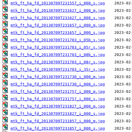
mtk_ft_ha_fd_20130709T231557_i_000_s.jpg
mtk_ft_ha_fd_20130709T231627_i_000_m.jpg
mtk_ft_ha_fd_20130709T231627_i_000_s.jpg
mtk_ft_ha_fd_20130709T231657_i_000_m.jpg
mtk_ft_ha_fd_20130709T231657_i_000_s.jpg
mtk_ft_ha_fd_20130709T231703_i_05b_s.jpg
mtk_ft_ha_fd_20130709T231703_i_05r_s.jpg
mtk_ft_ha_fd_20130709T231703_i_08b_s.jpg
mtk_ft_ha_fd_20130709T231703_i_08r_s.jpg
mtk_ft_ha_fd_20130709T231703_i_35r_s.jpg
mtk_ft_ha_fd_20130709T231730_i_000_m.jpg
mtk_ft_ha_fd_20130709T231730_i_000_s.jpg
mtk_ft_ha_fd_20130709T231757_i_000_m.jpg
mtk_ft_ha_fd_20130709T231757_i_000_s.jpg
mtk_ft_ha_fd_20130709T231827_i_000_m.jpg
mtk_ft_ha_fd_20130709T231827_i_000_s.jpg
mtk_ft_ha_fd_20130709T231857_i_000_m.jpg
mtk_ft_ha_fd_20130709T231857_i_000_s.jpg