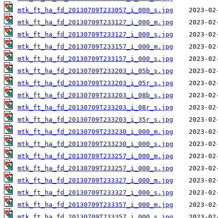
mtk_ft_ha_fd_20130709T233057_i_000_s.jpg
mtk_ft_ha_fd_20130709T233127_i_000_m.jpg
mtk_ft_ha_fd_20130709T233127_i_000_s.jpg
mtk_ft_ha_fd_20130709T233157_i_000_m.jpg
mtk_ft_ha_fd_20130709T233157_i_000_s.jpg
mtk_ft_ha_fd_20130709T233203_i_05b_s.jpg
mtk_ft_ha_fd_20130709T233203_i_05r_s.jpg
mtk_ft_ha_fd_20130709T233203_i_08b_s.jpg
mtk_ft_ha_fd_20130709T233203_i_08r_s.jpg
mtk_ft_ha_fd_20130709T233203_i_35r_s.jpg
mtk_ft_ha_fd_20130709T233230_i_000_m.jpg
mtk_ft_ha_fd_20130709T233230_i_000_s.jpg
mtk_ft_ha_fd_20130709T233257_i_000_m.jpg
mtk_ft_ha_fd_20130709T233257_i_000_s.jpg
mtk_ft_ha_fd_20130709T233327_i_000_m.jpg
mtk_ft_ha_fd_20130709T233327_i_000_s.jpg
mtk_ft_ha_fd_20130709T233357_i_000_m.jpg
mtk_ft_ha_fd_20130709T233357_i_000_s.jpg