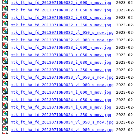
mtk_ft_ha_fd_20130710N0032_i_000_m_mov.jpg
mtk_ft_ha_fd_20130710N0032_i_050_s_mov.jpg
mtk_ft_ha_fd_20130710N0032_i_080_s_mov.jpg
mtk_ft_ha_fd_20130710N0032_i_350_s_mov.jpg
mtk_ft_ha_fd_20130710N0032_vl_050_s_mov.jpg
mtk_ft_ha_fd_20130710N0032_vl_080_s_mov.jpg
mtk_ft_ha_fd_20130710N0033_i_000_m_mov.jpg
mtk_ft_ha_fd_20130710N0033_i_050_s_mov.jpg
mtk_ft_ha_fd_20130710N0033_i_080_s_mov.jpg
mtk_ft_ha_fd_20130710N0033_i_350_s_mov.jpg
mtk_ft_ha_fd_20130710N0033_vl_050_s_mov.jpg
mtk_ft_ha_fd_20130710N0033_vl_080_s_mov.jpg
mtk_ft_ha_fd_20130710N0034_i_000_m_mov.jpg
mtk_ft_ha_fd_20130710N0034_i_050_s_mov.jpg
mtk_ft_ha_fd_20130710N0034_i_080_s_mov.jpg
mtk_ft_ha_fd_20130710N0034_i_350_s_mov.jpg
mtk_ft_ha_fd_20130710N0034_vl_050_s_mov.jpg
mtk_ft_ha_fd_20130710N0034_vl_080_s_mov.jpg