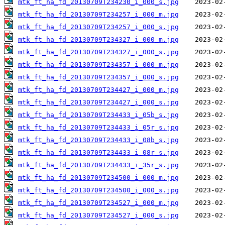
mtk_ft_ha_fd_20130709T234230_i_000_s.jpg
mtk_ft_ha_fd_20130709T234257_i_000_m.jpg
mtk_ft_ha_fd_20130709T234257_i_000_s.jpg
mtk_ft_ha_fd_20130709T234327_i_000_m.jpg
mtk_ft_ha_fd_20130709T234327_i_000_s.jpg
mtk_ft_ha_fd_20130709T234357_i_000_m.jpg
mtk_ft_ha_fd_20130709T234357_i_000_s.jpg
mtk_ft_ha_fd_20130709T234427_i_000_m.jpg
mtk_ft_ha_fd_20130709T234427_i_000_s.jpg
mtk_ft_ha_fd_20130709T234433_i_05b_s.jpg
mtk_ft_ha_fd_20130709T234433_i_05r_s.jpg
mtk_ft_ha_fd_20130709T234433_i_08b_s.jpg
mtk_ft_ha_fd_20130709T234433_i_08r_s.jpg
mtk_ft_ha_fd_20130709T234433_i_35r_s.jpg
mtk_ft_ha_fd_20130709T234500_i_000_m.jpg
mtk_ft_ha_fd_20130709T234500_i_000_s.jpg
mtk_ft_ha_fd_20130709T234527_i_000_m.jpg
mtk_ft_ha_fd_20130709T234527_i_000_s.jpg