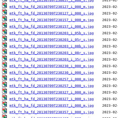
mtk_ft_ha_fd_20130709T230057_i_000_s.jpg
mtk_ft_ha_fd_20130709T230127_i_000_m.jpg
mtk_ft_ha_fd_20130709T230127_i_000_s.jpg
mtk_ft_ha_fd_20130709T230157_i_000_m.jpg
mtk_ft_ha_fd_20130709T230157_i_000_s.jpg
mtk_ft_ha_fd_20130709T230203_i_05b_s.jpg
mtk_ft_ha_fd_20130709T230203_i_05r_s.jpg
mtk_ft_ha_fd_20130709T230203_i_08b_s.jpg
mtk_ft_ha_fd_20130709T230203_i_08r_s.jpg
mtk_ft_ha_fd_20130709T230203_i_35r_s.jpg
mtk_ft_ha_fd_20130709T230230_i_000_m.jpg
mtk_ft_ha_fd_20130709T230230_i_000_s.jpg
mtk_ft_ha_fd_20130709T230257_i_000_m.jpg
mtk_ft_ha_fd_20130709T230257_i_000_s.jpg
mtk_ft_ha_fd_20130709T230327_i_000_m.jpg
mtk_ft_ha_fd_20130709T230327_i_000_s.jpg
mtk_ft_ha_fd_20130709T230357_i_000_m.jpg
mtk_ft_ha_fd_20130709T230357_i_000_s.jpg