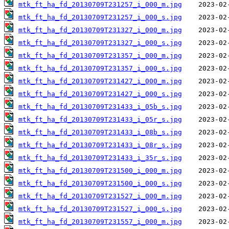
mtk_ft_ha_fd_20130709T231257_i_000_m.jpg
mtk_ft_ha_fd_20130709T231257_i_000_s.jpg
mtk_ft_ha_fd_20130709T231327_i_000_m.jpg
mtk_ft_ha_fd_20130709T231327_i_000_s.jpg
mtk_ft_ha_fd_20130709T231357_i_000_m.jpg
mtk_ft_ha_fd_20130709T231357_i_000_s.jpg
mtk_ft_ha_fd_20130709T231427_i_000_m.jpg
mtk_ft_ha_fd_20130709T231427_i_000_s.jpg
mtk_ft_ha_fd_20130709T231433_i_05b_s.jpg
mtk_ft_ha_fd_20130709T231433_i_05r_s.jpg
mtk_ft_ha_fd_20130709T231433_i_08b_s.jpg
mtk_ft_ha_fd_20130709T231433_i_08r_s.jpg
mtk_ft_ha_fd_20130709T231433_i_35r_s.jpg
mtk_ft_ha_fd_20130709T231500_i_000_m.jpg
mtk_ft_ha_fd_20130709T231500_i_000_s.jpg
mtk_ft_ha_fd_20130709T231527_i_000_m.jpg
mtk_ft_ha_fd_20130709T231527_i_000_s.jpg
mtk_ft_ha_fd_20130709T231557_i_000_m.jpg