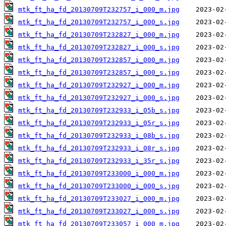
mtk_ft_ha_fd_20130709T232757_i_000_m.jpg
mtk_ft_ha_fd_20130709T232757_i_000_s.jpg
mtk_ft_ha_fd_20130709T232827_i_000_m.jpg
mtk_ft_ha_fd_20130709T232827_i_000_s.jpg
mtk_ft_ha_fd_20130709T232857_i_000_m.jpg
mtk_ft_ha_fd_20130709T232857_i_000_s.jpg
mtk_ft_ha_fd_20130709T232927_i_000_m.jpg
mtk_ft_ha_fd_20130709T232927_i_000_s.jpg
mtk_ft_ha_fd_20130709T232933_i_05b_s.jpg
mtk_ft_ha_fd_20130709T232933_i_05r_s.jpg
mtk_ft_ha_fd_20130709T232933_i_08b_s.jpg
mtk_ft_ha_fd_20130709T232933_i_08r_s.jpg
mtk_ft_ha_fd_20130709T232933_i_35r_s.jpg
mtk_ft_ha_fd_20130709T233000_i_000_m.jpg
mtk_ft_ha_fd_20130709T233000_i_000_s.jpg
mtk_ft_ha_fd_20130709T233027_i_000_m.jpg
mtk_ft_ha_fd_20130709T233027_i_000_s.jpg
mtk_ft_ha_fd_20130709T233057_i_000_m.jpg