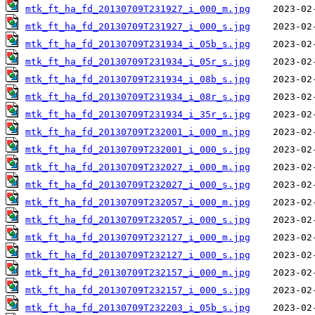
mtk_ft_ha_fd_20130709T231927_i_000_m.jpg
mtk_ft_ha_fd_20130709T231927_i_000_s.jpg
mtk_ft_ha_fd_20130709T231934_i_05b_s.jpg
mtk_ft_ha_fd_20130709T231934_i_05r_s.jpg
mtk_ft_ha_fd_20130709T231934_i_08b_s.jpg
mtk_ft_ha_fd_20130709T231934_i_08r_s.jpg
mtk_ft_ha_fd_20130709T231934_i_35r_s.jpg
mtk_ft_ha_fd_20130709T232001_i_000_m.jpg
mtk_ft_ha_fd_20130709T232001_i_000_s.jpg
mtk_ft_ha_fd_20130709T232027_i_000_m.jpg
mtk_ft_ha_fd_20130709T232027_i_000_s.jpg
mtk_ft_ha_fd_20130709T232057_i_000_m.jpg
mtk_ft_ha_fd_20130709T232057_i_000_s.jpg
mtk_ft_ha_fd_20130709T232127_i_000_m.jpg
mtk_ft_ha_fd_20130709T232127_i_000_s.jpg
mtk_ft_ha_fd_20130709T232157_i_000_m.jpg
mtk_ft_ha_fd_20130709T232157_i_000_s.jpg
mtk_ft_ha_fd_20130709T232203_i_05b_s.jpg