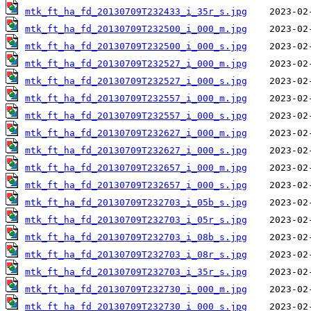
mtk_ft_ha_fd_20130709T232433_i_35r_s.jpg
mtk_ft_ha_fd_20130709T232500_i_000_m.jpg
mtk_ft_ha_fd_20130709T232500_i_000_s.jpg
mtk_ft_ha_fd_20130709T232527_i_000_m.jpg
mtk_ft_ha_fd_20130709T232527_i_000_s.jpg
mtk_ft_ha_fd_20130709T232557_i_000_m.jpg
mtk_ft_ha_fd_20130709T232557_i_000_s.jpg
mtk_ft_ha_fd_20130709T232627_i_000_m.jpg
mtk_ft_ha_fd_20130709T232627_i_000_s.jpg
mtk_ft_ha_fd_20130709T232657_i_000_m.jpg
mtk_ft_ha_fd_20130709T232657_i_000_s.jpg
mtk_ft_ha_fd_20130709T232703_i_05b_s.jpg
mtk_ft_ha_fd_20130709T232703_i_05r_s.jpg
mtk_ft_ha_fd_20130709T232703_i_08b_s.jpg
mtk_ft_ha_fd_20130709T232703_i_08r_s.jpg
mtk_ft_ha_fd_20130709T232703_i_35r_s.jpg
mtk_ft_ha_fd_20130709T232730_i_000_m.jpg
mtk_ft_ha_fd_20130709T232730_i_000_s.jpg