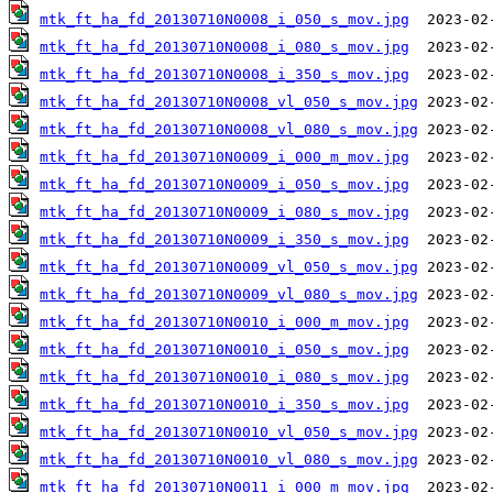
mtk_ft_ha_fd_20130710N0008_i_050_s_mov.jpg
mtk_ft_ha_fd_20130710N0008_i_080_s_mov.jpg
mtk_ft_ha_fd_20130710N0008_i_350_s_mov.jpg
mtk_ft_ha_fd_20130710N0008_vl_050_s_mov.jpg
mtk_ft_ha_fd_20130710N0008_vl_080_s_mov.jpg
mtk_ft_ha_fd_20130710N0009_i_000_m_mov.jpg
mtk_ft_ha_fd_20130710N0009_i_050_s_mov.jpg
mtk_ft_ha_fd_20130710N0009_i_080_s_mov.jpg
mtk_ft_ha_fd_20130710N0009_i_350_s_mov.jpg
mtk_ft_ha_fd_20130710N0009_vl_050_s_mov.jpg
mtk_ft_ha_fd_20130710N0009_vl_080_s_mov.jpg
mtk_ft_ha_fd_20130710N0010_i_000_m_mov.jpg
mtk_ft_ha_fd_20130710N0010_i_050_s_mov.jpg
mtk_ft_ha_fd_20130710N0010_i_080_s_mov.jpg
mtk_ft_ha_fd_20130710N0010_i_350_s_mov.jpg
mtk_ft_ha_fd_20130710N0010_vl_050_s_mov.jpg
mtk_ft_ha_fd_20130710N0010_vl_080_s_mov.jpg
mtk_ft_ha_fd_20130710N0011_i_000_m_mov.jpg