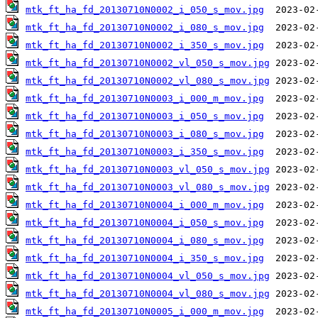
mtk_ft_ha_fd_20130710N0002_i_050_s_mov.jpg
mtk_ft_ha_fd_20130710N0002_i_080_s_mov.jpg
mtk_ft_ha_fd_20130710N0002_i_350_s_mov.jpg
mtk_ft_ha_fd_20130710N0002_vl_050_s_mov.jpg
mtk_ft_ha_fd_20130710N0002_vl_080_s_mov.jpg
mtk_ft_ha_fd_20130710N0003_i_000_m_mov.jpg
mtk_ft_ha_fd_20130710N0003_i_050_s_mov.jpg
mtk_ft_ha_fd_20130710N0003_i_080_s_mov.jpg
mtk_ft_ha_fd_20130710N0003_i_350_s_mov.jpg
mtk_ft_ha_fd_20130710N0003_vl_050_s_mov.jpg
mtk_ft_ha_fd_20130710N0003_vl_080_s_mov.jpg
mtk_ft_ha_fd_20130710N0004_i_000_m_mov.jpg
mtk_ft_ha_fd_20130710N0004_i_050_s_mov.jpg
mtk_ft_ha_fd_20130710N0004_i_080_s_mov.jpg
mtk_ft_ha_fd_20130710N0004_i_350_s_mov.jpg
mtk_ft_ha_fd_20130710N0004_vl_050_s_mov.jpg
mtk_ft_ha_fd_20130710N0004_vl_080_s_mov.jpg
mtk_ft_ha_fd_20130710N0005_i_000_m_mov.jpg