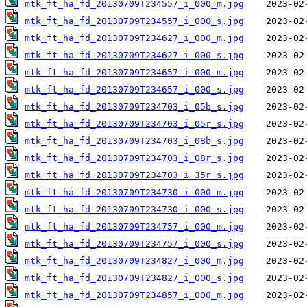
mtk_ft_ha_fd_20130709T234557_i_000_m.jpg
mtk_ft_ha_fd_20130709T234557_i_000_s.jpg
mtk_ft_ha_fd_20130709T234627_i_000_m.jpg
mtk_ft_ha_fd_20130709T234627_i_000_s.jpg
mtk_ft_ha_fd_20130709T234657_i_000_m.jpg
mtk_ft_ha_fd_20130709T234657_i_000_s.jpg
mtk_ft_ha_fd_20130709T234703_i_05b_s.jpg
mtk_ft_ha_fd_20130709T234703_i_05r_s.jpg
mtk_ft_ha_fd_20130709T234703_i_08b_s.jpg
mtk_ft_ha_fd_20130709T234703_i_08r_s.jpg
mtk_ft_ha_fd_20130709T234703_i_35r_s.jpg
mtk_ft_ha_fd_20130709T234730_i_000_m.jpg
mtk_ft_ha_fd_20130709T234730_i_000_s.jpg
mtk_ft_ha_fd_20130709T234757_i_000_m.jpg
mtk_ft_ha_fd_20130709T234757_i_000_s.jpg
mtk_ft_ha_fd_20130709T234827_i_000_m.jpg
mtk_ft_ha_fd_20130709T234827_i_000_s.jpg
mtk_ft_ha_fd_20130709T234857_i_000_m.jpg