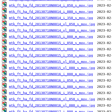
mtk_ft_ha_fd_20130710N0014_i_050_s_mov.jpg
mtk_ft_ha_fd_20130710N0014_i_080_s_mov.jpg
mtk_ft_ha_fd_20130710N0014_i_350_s_mov.jpg
mtk_ft_ha_fd_20130710N0014_vl_050_s_mov.jpg
mtk_ft_ha_fd_20130710N0014_vl_080_s_mov.jpg
mtk_ft_ha_fd_20130710N0015_i_000_m_mov.jpg
mtk_ft_ha_fd_20130710N0015_i_050_s_mov.jpg
mtk_ft_ha_fd_20130710N0015_i_080_s_mov.jpg
mtk_ft_ha_fd_20130710N0015_i_350_s_mov.jpg
mtk_ft_ha_fd_20130710N0015_vl_050_s_mov.jpg
mtk_ft_ha_fd_20130710N0015_vl_080_s_mov.jpg
mtk_ft_ha_fd_20130710N0016_i_000_m_mov.jpg
mtk_ft_ha_fd_20130710N0016_i_050_s_mov.jpg
mtk_ft_ha_fd_20130710N0016_i_080_s_mov.jpg
mtk_ft_ha_fd_20130710N0016_i_350_s_mov.jpg
mtk_ft_ha_fd_20130710N0016_vl_050_s_mov.jpg
mtk_ft_ha_fd_20130710N0016_vl_080_s_mov.jpg
mtk_ft_ha_fd_20130710N0017_i_000_m_mov.jpg