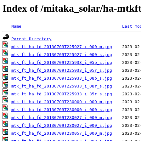
Index of /mitaka_solar/ha-mtkf
Name
Last mo
Parent Directory
mtk_ft_ha_fd_20130709T225927_i_000_m.jpg
mtk_ft_ha_fd_20130709T225927_i_000_s.jpg
mtk_ft_ha_fd_20130709T225933_i_05b_s.jpg
mtk_ft_ha_fd_20130709T225933_i_05r_s.jpg
mtk_ft_ha_fd_20130709T225933_i_08b_s.jpg
mtk_ft_ha_fd_20130709T225933_i_08r_s.jpg
mtk_ft_ha_fd_20130709T225933_i_35r_s.jpg
mtk_ft_ha_fd_20130709T230000_i_000_m.jpg
mtk_ft_ha_fd_20130709T230000_i_000_s.jpg
mtk_ft_ha_fd_20130709T230027_i_000_m.jpg
mtk_ft_ha_fd_20130709T230027_i_000_s.jpg
mtk_ft_ha_fd_20130709T230057_i_000_m.jpg