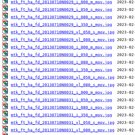
mtk_ft_ha_fd_20130710N0029_i_000_m_mov.jpg
mtk_ft_ha_fd_20130710N0029_i_050_s_mov.jpg
mtk_ft_ha_fd_20130710N0029_i_080_s_mov.jpg
mtk_ft_ha_fd_20130710N0029_i_350_s_mov.jpg
mtk_ft_ha_fd_20130710N0029_vl_050_s_mov.jpg
mtk_ft_ha_fd_20130710N0029_vl_080_s_mov.jpg
mtk_ft_ha_fd_20130710N0030_i_000_m_mov.jpg
mtk_ft_ha_fd_20130710N0030_i_050_s_mov.jpg
mtk_ft_ha_fd_20130710N0030_i_080_s_mov.jpg
mtk_ft_ha_fd_20130710N0030_i_350_s_mov.jpg
mtk_ft_ha_fd_20130710N0030_vl_050_s_mov.jpg
mtk_ft_ha_fd_20130710N0030_vl_080_s_mov.jpg
mtk_ft_ha_fd_20130710N0031_i_000_m_mov.jpg
mtk_ft_ha_fd_20130710N0031_i_050_s_mov.jpg
mtk_ft_ha_fd_20130710N0031_i_080_s_mov.jpg
mtk_ft_ha_fd_20130710N0031_i_350_s_mov.jpg
mtk_ft_ha_fd_20130710N0031_vl_050_s_mov.jpg
mtk_ft_ha_fd_20130710N0031_vl_080_s_mov.jpg