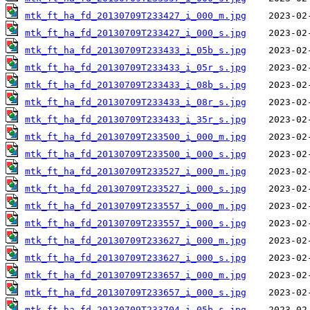
mtk_ft_ha_fd_20130709T233427_i_000_m.jpg
mtk_ft_ha_fd_20130709T233427_i_000_s.jpg
mtk_ft_ha_fd_20130709T233433_i_05b_s.jpg
mtk_ft_ha_fd_20130709T233433_i_05r_s.jpg
mtk_ft_ha_fd_20130709T233433_i_08b_s.jpg
mtk_ft_ha_fd_20130709T233433_i_08r_s.jpg
mtk_ft_ha_fd_20130709T233433_i_35r_s.jpg
mtk_ft_ha_fd_20130709T233500_i_000_m.jpg
mtk_ft_ha_fd_20130709T233500_i_000_s.jpg
mtk_ft_ha_fd_20130709T233527_i_000_m.jpg
mtk_ft_ha_fd_20130709T233527_i_000_s.jpg
mtk_ft_ha_fd_20130709T233557_i_000_m.jpg
mtk_ft_ha_fd_20130709T233557_i_000_s.jpg
mtk_ft_ha_fd_20130709T233627_i_000_m.jpg
mtk_ft_ha_fd_20130709T233627_i_000_s.jpg
mtk_ft_ha_fd_20130709T233657_i_000_m.jpg
mtk_ft_ha_fd_20130709T233657_i_000_s.jpg
mtk_ft_ha_fd_20130709T233704_i_05b_s.jpg