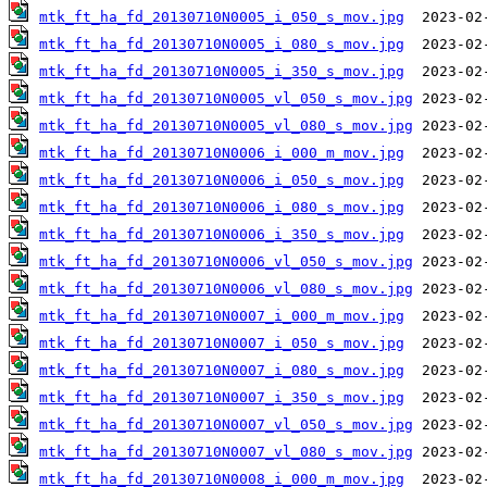
mtk_ft_ha_fd_20130710N0005_i_050_s_mov.jpg
mtk_ft_ha_fd_20130710N0005_i_080_s_mov.jpg
mtk_ft_ha_fd_20130710N0005_i_350_s_mov.jpg
mtk_ft_ha_fd_20130710N0005_vl_050_s_mov.jpg
mtk_ft_ha_fd_20130710N0005_vl_080_s_mov.jpg
mtk_ft_ha_fd_20130710N0006_i_000_m_mov.jpg
mtk_ft_ha_fd_20130710N0006_i_050_s_mov.jpg
mtk_ft_ha_fd_20130710N0006_i_080_s_mov.jpg
mtk_ft_ha_fd_20130710N0006_i_350_s_mov.jpg
mtk_ft_ha_fd_20130710N0006_vl_050_s_mov.jpg
mtk_ft_ha_fd_20130710N0006_vl_080_s_mov.jpg
mtk_ft_ha_fd_20130710N0007_i_000_m_mov.jpg
mtk_ft_ha_fd_20130710N0007_i_050_s_mov.jpg
mtk_ft_ha_fd_20130710N0007_i_080_s_mov.jpg
mtk_ft_ha_fd_20130710N0007_i_350_s_mov.jpg
mtk_ft_ha_fd_20130710N0007_vl_050_s_mov.jpg
mtk_ft_ha_fd_20130710N0007_vl_080_s_mov.jpg
mtk_ft_ha_fd_20130710N0008_i_000_m_mov.jpg