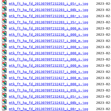
mtk_ft_ha_fd_20130709T232203_i_05r_s.jpg
mtk_ft_ha_fd_20130709T232203_i_08b_s.jpg
mtk_ft_ha_fd_20130709T232203_i_08r_s.jpg
mtk_ft_ha_fd_20130709T232203_i_35r_s.jpg
mtk_ft_ha_fd_20130709T232230_i_000_m.jpg
mtk_ft_ha_fd_20130709T232230_i_000_s.jpg
mtk_ft_ha_fd_20130709T232257_i_000_m.jpg
mtk_ft_ha_fd_20130709T232257_i_000_s.jpg
mtk_ft_ha_fd_20130709T232327_i_000_m.jpg
mtk_ft_ha_fd_20130709T232327_i_000_s.jpg
mtk_ft_ha_fd_20130709T232357_i_000_m.jpg
mtk_ft_ha_fd_20130709T232357_i_000_s.jpg
mtk_ft_ha_fd_20130709T232427_i_000_m.jpg
mtk_ft_ha_fd_20130709T232427_i_000_s.jpg
mtk_ft_ha_fd_20130709T232433_i_05b_s.jpg
mtk_ft_ha_fd_20130709T232433_i_05r_s.jpg
mtk_ft_ha_fd_20130709T232433_i_08b_s.jpg
mtk_ft_ha_fd_20130709T232433_i_08r_s.jpg